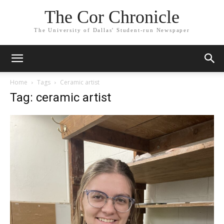
The Cor Chronicle
The University of Dallas' Student-run Newspaper
Home
Tags
Ceramic artist
Tag: ceramic artist