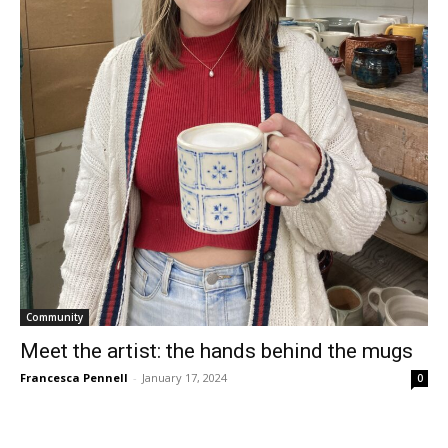
Community
Meet the artist: the hands behind the mugs
Francesca Pennell
-
January 17, 2024
0