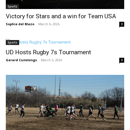
Sports
Victory for Stars and a win for Team USA
Sophie del Mazo
-
March 6, 2026
0
Sports
UD Hosts Rugby 7s Tournament
Gerard Cummings
-
March 5, 2026
0