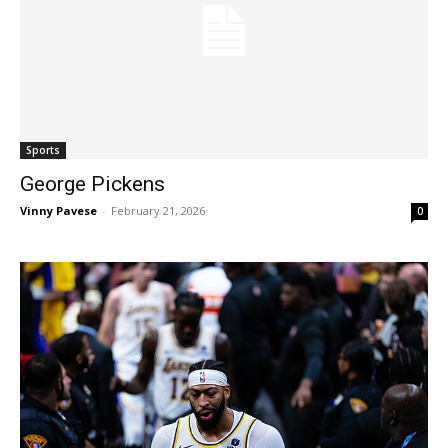
Sports
George Pickens
Vinny Pavese
-
February 21, 2026
0