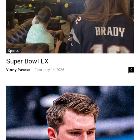
Sports
Super Bowl LX
Vinny Pavese
-
February 14, 2026
0