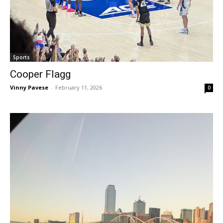
Sports
Cooper Flagg
Vinny Pavese
-
February 11, 2026
0