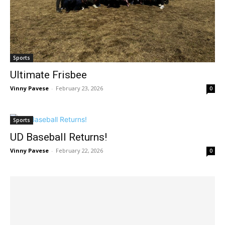
Sports
Ultimate Frisbee
Vinny Pavese
-
February 23, 2026
0
Sports
UD Baseball Returns!
Vinny Pavese
-
February 22, 2026
0