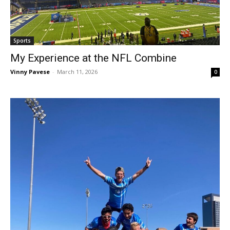
Sports
My Experience at the NFL Combine
Vinny Pavese
-
March 11, 2026
0