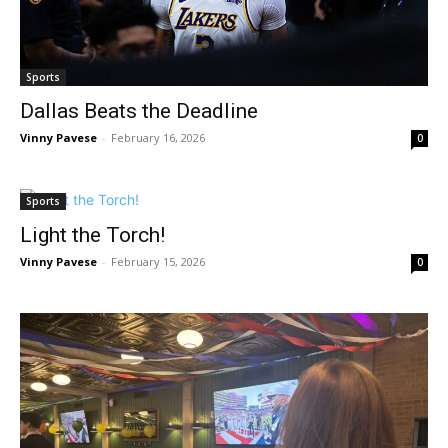
Sports
Dallas Beats the Deadline
Vinny Pavese
-
February 16, 2026
0
Sports
Light the Torch!
Vinny Pavese
-
February 15, 2026
0