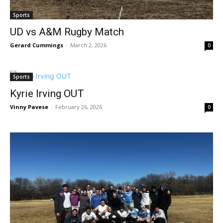
Sports
UD vs A&M Rugby Match
Gerard Cummings
-
March 2, 2026
0
Sports
Kyrie Irving OUT
Vinny Pavese
-
February 26, 2026
0