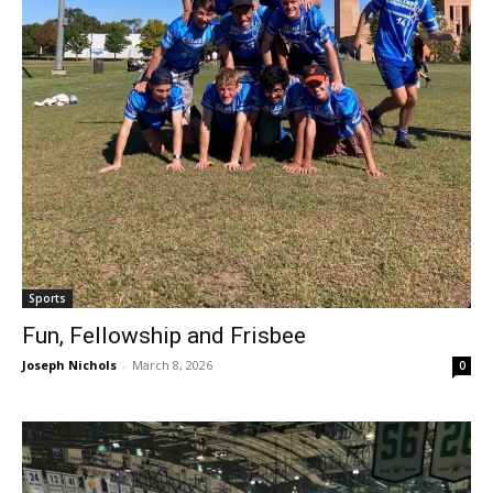
Sports
Fun, Fellowship and Frisbee
Joseph Nichols
-
March 8, 2026
0