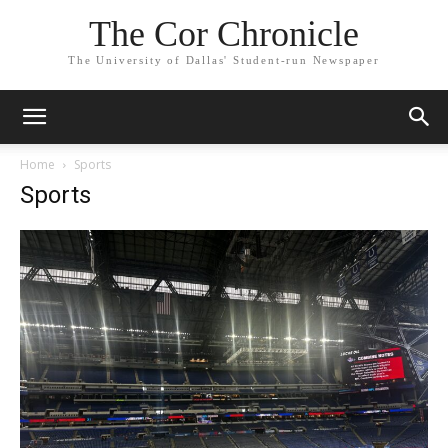
The Cor Chronicle
The University of Dallas' Student-run Newspaper
Home
Sports
Sports