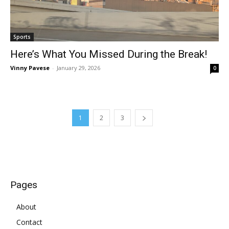
Sports
Here’s What You Missed During the Break!
Vinny Pavese
-
January 29, 2026
0
1
2
3
Pages
About
Contact