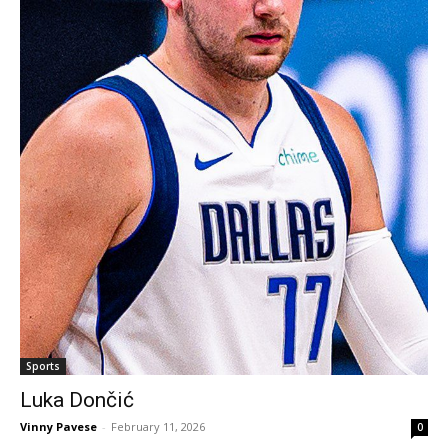
Sports
Luka Dončić
Vinny Pavese
-
February 11, 2026
0