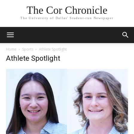
The Cor Chronicle
The University of Dallas' Student-run Newspaper
Home
Sports
Athlete Spotlight
Athlete Spotlight