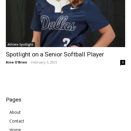
Athlete Spotlight
Spotlight on a Senior Softball Player
Aine O'Brien
-
February 5, 2025
0
Pages
About
Contact
Home