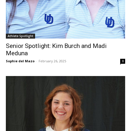
Athlete Spotlight
Senior Spotlight: Kim Burch and Madi
Meduna
Sophie del Mazo
-
February 26, 2025
0