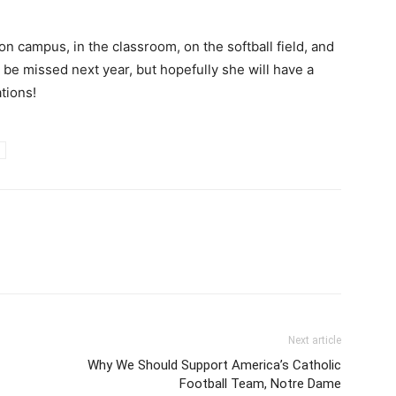
 campus, in the classroom, on the softball field, and
l be missed next year, but hopefully she will have a
tions!
Next article
Why We Should Support America’s Catholic
Football Team, Notre Dame