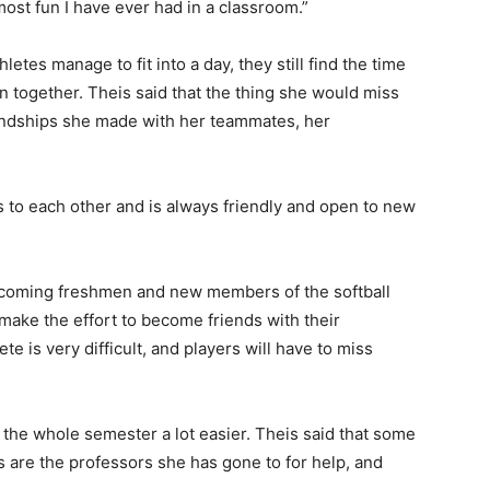
ost fun I have ever had in a classroom.”
etes manage to fit into a day, they still find the time
 together. Theis said that the thing she would miss
iendships she made with her teammates, her
to each other and is always friendly and open to new
incoming freshmen and new members of the softball
 make the effort to become friends with their
e is very difficult, and players will have to miss
 the whole semester a lot easier. Theis said that some
s are the professors she has gone to for help, and