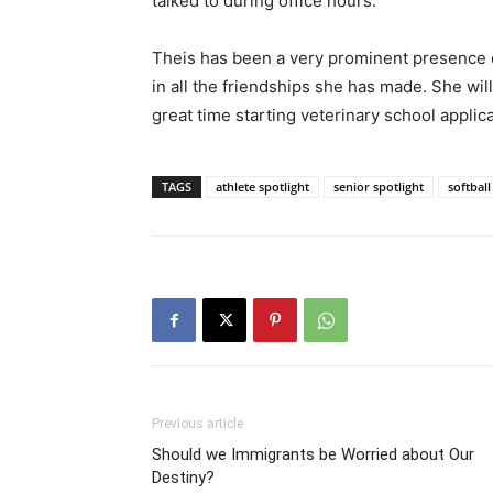
talked to during office hours.
Theis has been a very prominent presence on
in all the friendships she has made. She wil
great time starting veterinary school applica
TAGS
athlete spotlight
senior spotlight
softball
Previous article
Should we Immigrants be Worried about Our
Destiny?