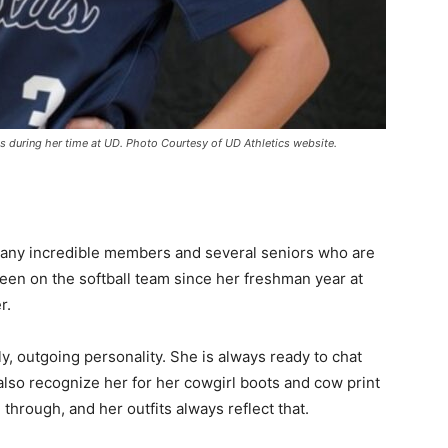
 during her time at UD. Photo Courtesy of UD Athletics website.
 many incredible members and several seniors who are
een on the softball team since her freshman year at
er.
y, outgoing personality. She is always ready to chat
so recognize her for her cowgirl boots and cow print
through, and her outfits always reflect that.