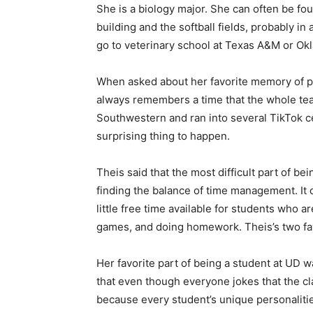
She is a biology major. She can often be f
building and the softball fields, probably in 
go to veterinary school at Texas A&M or Ok
When asked about her favorite memory of pla
always remembers a time that the whole tea
Southwestern and ran into several TikTok cel
surprising thing to happen.
Theis said that the most difficult part of be
finding the balance of time management. It 
little free time available for students who ar
games, and doing homework. Theis’s two fav
Her favorite part of being a student at UD w
that even though everyone jokes that the cla
because every student’s unique personaliti