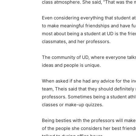
class atmosphere. She said, “That was the m
Even considering everything that student athl
to make meaningful friendships and have fun
most about being a student at UD is the fr
classmates, and her professors.
The community of UD, where everyone talks 
ideas and people is unique.
When asked if she had any advice for the 
team, Theis said that they should definitely
professors. Sometimes being a student athlet
classes or make-up quizzes.
Being besties with the professors will make
of the people she considers her best friend