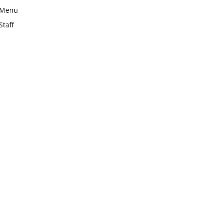
Menu
Staff