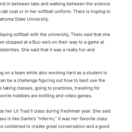
ound in between labs and walking between the science
a lab coat or in her softball uniform. Theis is hoping to
lahoma State University.
ying softball with the university, Theis said that she
m stopped at a Buc-ee’s on their way to a game at
ebrities. She said that it was a really fun and
ing on a team while also working hard as a student is
can be a challenge figuring out how to best use the
e taking classes, going to practices, traveling for
orite hobbies are knitting and video games.
as her Lit Trad II class during freshman year. She said
ss is like Dante’s “Inferno
,
”
it was her favorite class
es combined to create great conversation and a good