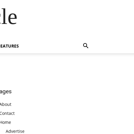
le
FEATURES
ages
About
Contact
Home
Advertise