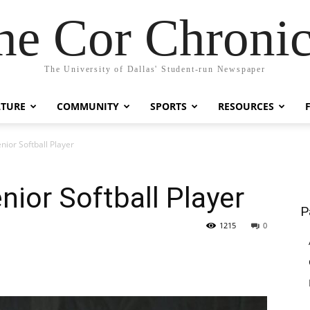
he Cor Chronic
The University of Dallas' Student-run Newspaper
LTURE
COMMUNITY
SPORTS
RESOURCES
nior Softball Player
nior Softball Player
P
1215
0