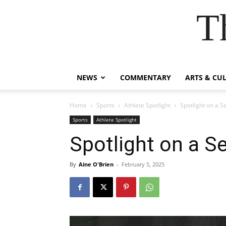
T
NEWS
COMMENTARY
ARTS & CU
Home
Sports
Athlete Spotlight
Spotlight on a Se
Sports
Athlete Spotlight
Spotlight on a Se
By
Aine O'Brien
-
February 5, 2025