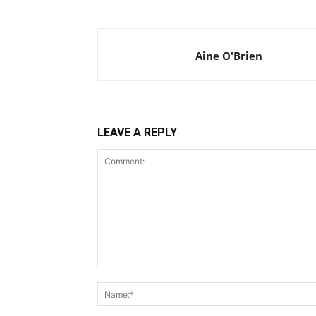
Aine O'Brien
LEAVE A REPLY