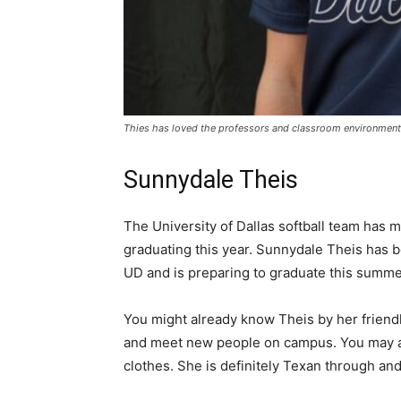
Thies has loved the professors and classroom environments
Sunnydale Theis
The University of Dallas softball team has
graduating this year. Sunnydale Theis has b
UD and is preparing to graduate this summ
You might already know Theis by her friendl
and meet new people on campus. You may al
clothes. She is definitely Texan through and 