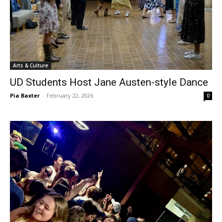
Arts & Culture
UD Students Host Jane Austen-style Dance
Pia Baxter
-
February 22, 2026
0