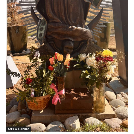
Arts & Culture