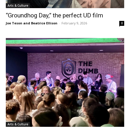
Arts & Culture
“Groundhog Day,” the perfect UD film
Joe Teson and Beatrice Ellison
-
February 9, 2026
0
Arts & Culture