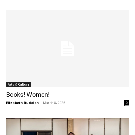
Arts & Culture
Books! Women!
Elizabeth Rudolph
-
March 8, 2026
0