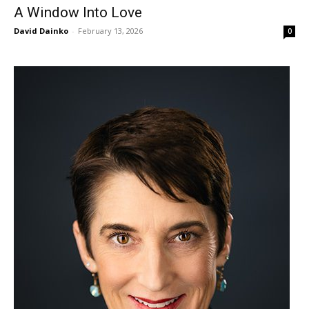
A Window Into Love
David Dainko
-
February 13, 2026
0