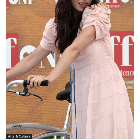
Arts & Culture