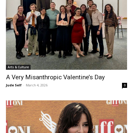
Arts & Culture
A Very Misanthropic Valentine’s Day
Jude Self
-
March 4, 2026
0