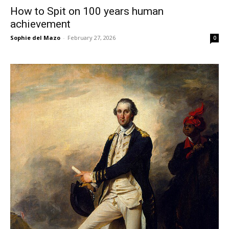
How to Spit on 100 years human
achievement
Sophie del Mazo
-
February 27, 2026
0