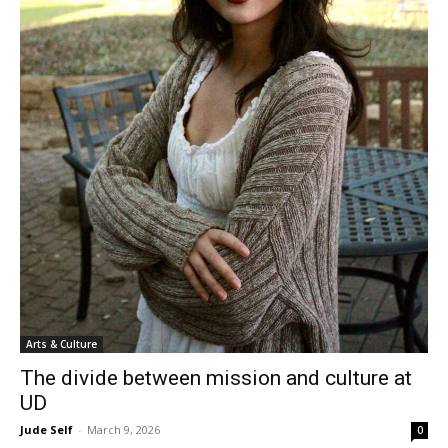
Arts & Culture
The divide between mission and culture at
UD
Jude Self
-
March 9, 2026
0