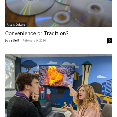
Arts & Culture
Convenience or Tradition?
Jude Self
-
February 9, 2026
0