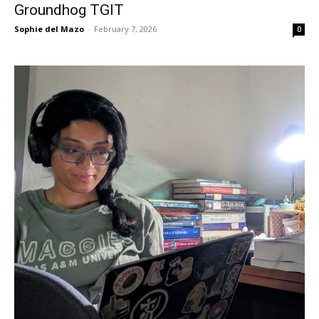
Groundhog TGIT
Sophie del Mazo
-
February 7, 2026
0