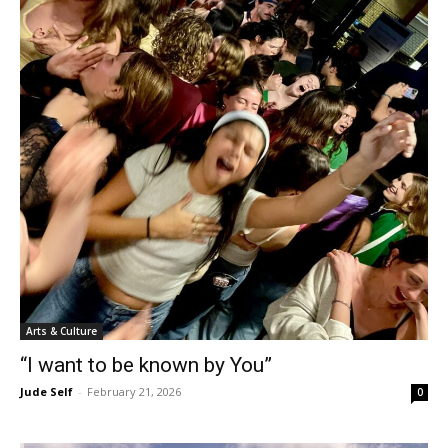
Arts & Culture
“I want to be known by You”
Jude Self
-
February 21, 2026
0