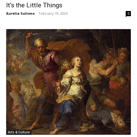
It’s the Little Things
Aurelia Sutiono
-
February 19, 2026
0
Arts & Culture