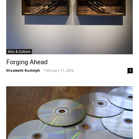
Arts & Culture
Forging Ahead
Elizabeth Rudolph
-
February 11, 2026
0