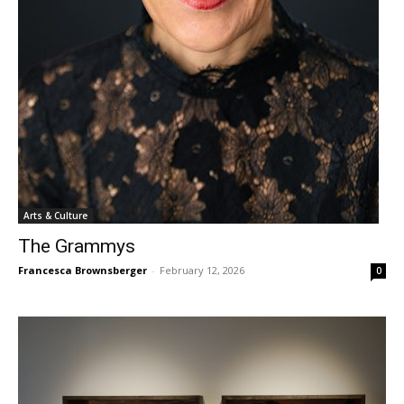
Arts & Culture
The Grammys
Francesca Brownsberger
-
February 12, 2026
0