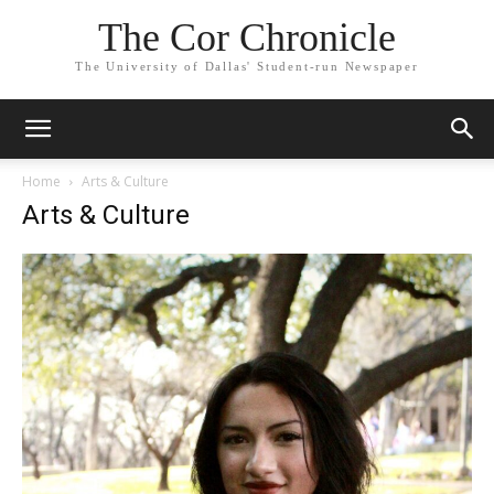
The Cor Chronicle
The University of Dallas' Student-run Newspaper
Home
Arts & Culture
Arts & Culture