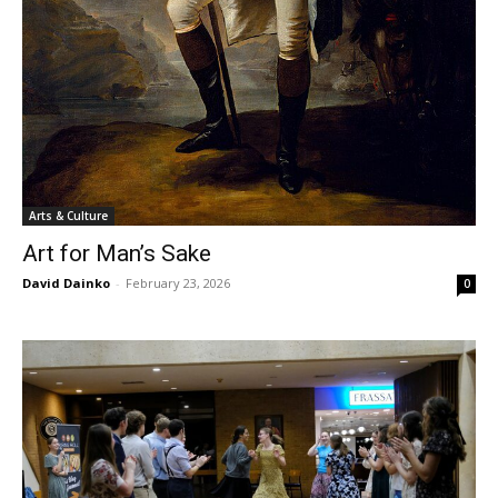
Arts & Culture
Art for Man’s Sake
David Dainko
-
February 23, 2026
0