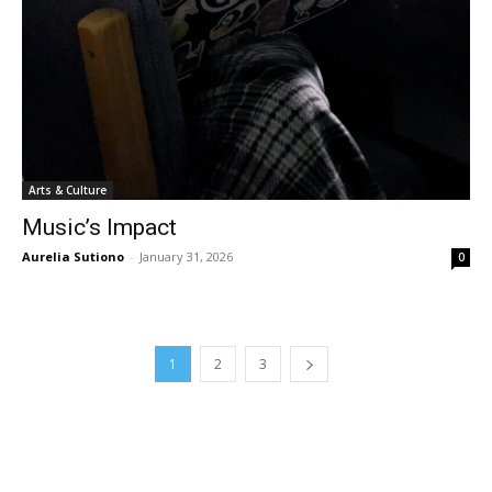
Arts & Culture
Music’s Impact
Aurelia Sutiono
-
January 31, 2026
0
1
2
3