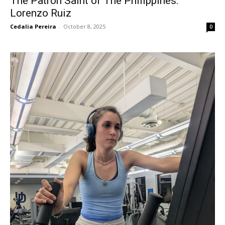
The Patron Saint of The Philippines:
Lorenzo Ruiz
Cedalia Pereira
-
October 8, 2025
0