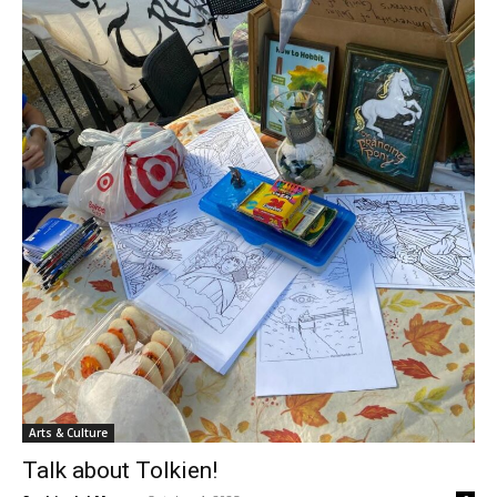
Arts & Culture
Talk about Tolkien!