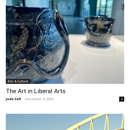
Arts & Culture
The Art in Liberal Arts
Jude Self
-
December 5, 2025
0