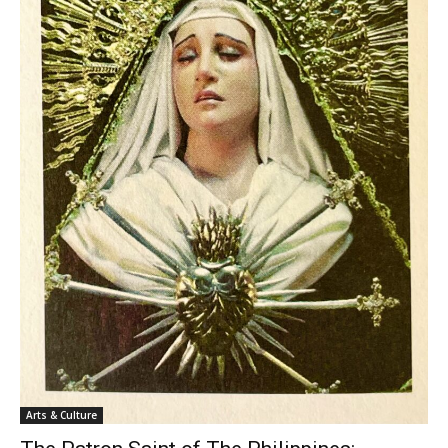
Arts & Culture