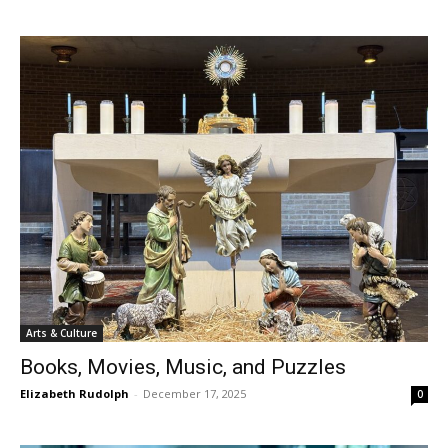
Arts & Culture
Books, Movies, Music, and Puzzles
Elizabeth Rudolph
-
December 17, 2025
0