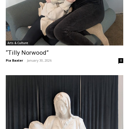
Arts & Culture
“Tilly Norwood”
Pia Baxter
-
January 30, 2026
0