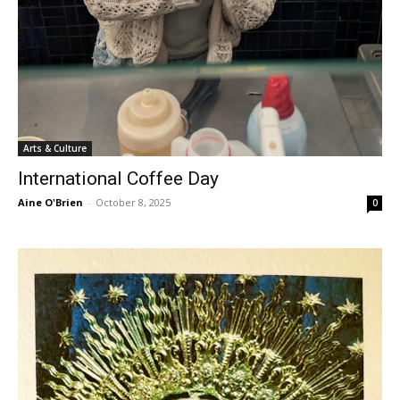
Arts & Culture
International Coffee Day
Aine O'Brien
-
October 8, 2025
0