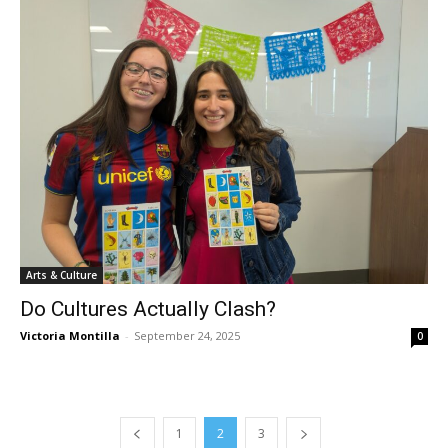
Arts & Culture
Do Cultures Actually Clash?
Victoria Montilla
-
September 24, 2025
0
1
2
3