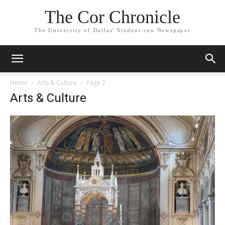
The Cor Chronicle
The University of Dallas' Student-run Newspaper
Home
Arts & Culture
Page 2
Arts & Culture