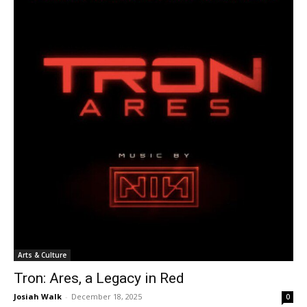
Arts & Culture
Tron: Ares, a Legacy in Red
Josiah Walk
-
December 18, 2025
0