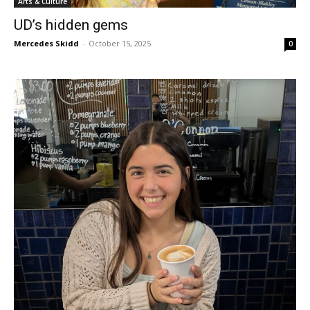
Arts & Culture
UD’s hidden gems
Mercedes Skidd
-
October 15, 2025
0