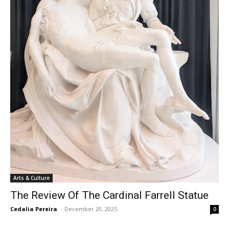
Arts & Culture
The Review Of The Cardinal Farrell Statue
Cedalia Pereira
-
December 20, 2025
0