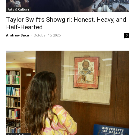
Arts & Culture
Taylor Swift’s Showgirl: Honest, Heavy, and
Half-Hearted
Andrew Baca
-
October 15, 2025
0