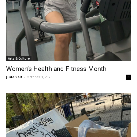
Arts & Culture
Women’s Health and Fitness Month
Jude Self
-
October 1, 2025
0