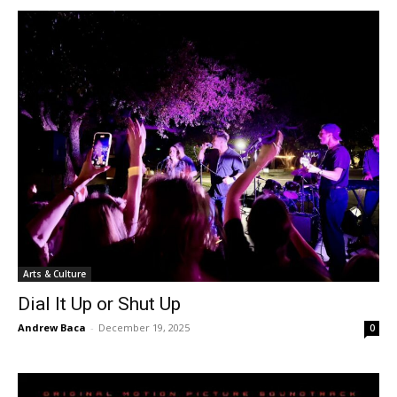
Arts & Culture
Dial It Up or Shut Up
Andrew Baca
-
December 19, 2025
0