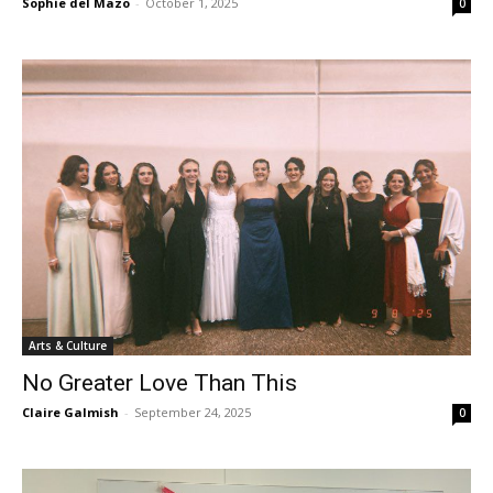
Sophie del Mazo
-
October 1, 2025
0
Arts & Culture
No Greater Love Than This
Claire Galmish
-
September 24, 2025
0