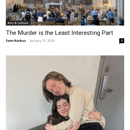
Arts & Culture
The Murder is the Least Interesting Part
Sam Korkus
-
January 31, 2026
0