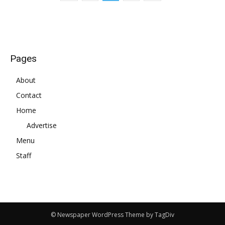
Pages
About
Contact
Home
Advertise
Menu
Staff
© Newspaper WordPress Theme by TagDiv