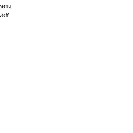
Menu
Staff