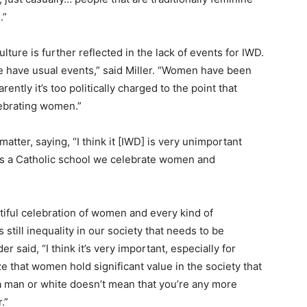
.”
ture is further reflected in the lack of events for IWD.
we have usual events,” said Miller. “Women have been
ently it’s too politically charged to the point that
ebrating women.”
atter, saying, “I think it [IWD] is very unimportant
 as a Catholic school we celebrate women and
tiful celebration of women and every kind of
s still inequality in our society that needs to be
 said, “I think it’s very important, especially for
e that women hold significant value in the society that
a man or white doesn’t mean that you’re any more
.”