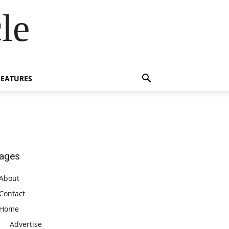
le
FEATURES
ages
About
Contact
Home
Advertise