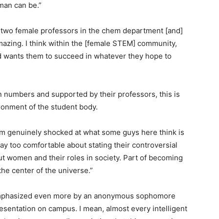
man can be.”
two female professors in the chem department [and]
mazing. I think within the [female STEM] community,
d wants them to succeed in whatever they hope to
numbers and supported by their professors, this is
ironment of the student body.
I’m genuinely shocked at what some guys here think is
y too comfortable about stating their controversial
ut women and their roles in society. Part of becoming
the center of the universe.”
emphasized even more by an anonymous sophomore
esentation on campus. I mean, almost every intelligent