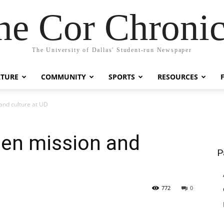
he Cor Chronic
The University of Dallas' Student-run Newspaper
LTURE
COMMUNITY
SPORTS
RESOURCES
and culture at UD
een mission and
P
772
0