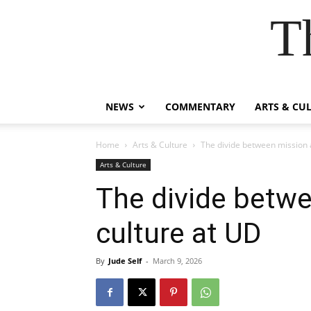
T
NEWS
COMMENTARY
ARTS & CU
Home
Arts & Culture
The divide between mission 
Arts & Culture
The divide betw
culture at UD
By
Jude Self
-
March 9, 2026