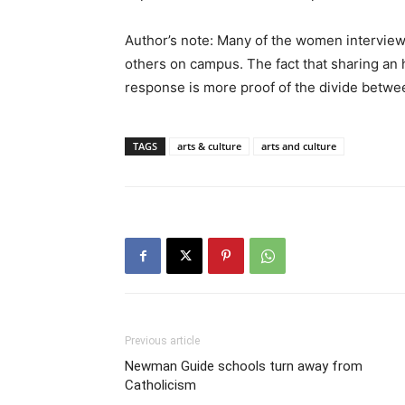
Author’s note: Many of the women interview
others on campus. The fact that sharing an 
response is more proof of the divide betwee
TAGS
arts & culture
arts and culture
Previous article
Newman Guide schools turn away from
Catholicism