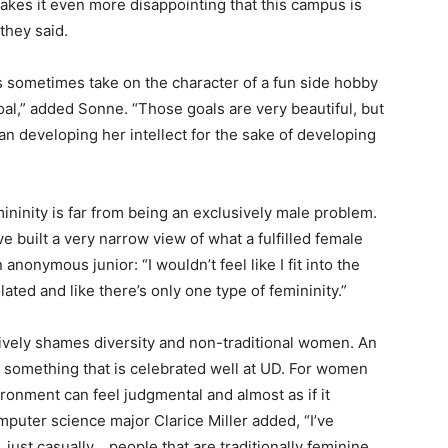
kes it even more disappointing that this campus is
they said.
ts sometimes take on the character of a fun side hobby
goal,” added Sonne. “Those goals are very beautiful, but
n developing her intellect for the sake of developing
ninity is far from being an exclusively male problem.
e built a very narrow view of what a fulfilled female
 anonymous junior: “I wouldn’t feel like I fit into the
lated and like there’s only one type of femininity.”
ively shames diversity and non-traditional women. An
 something that is celebrated well at UD. For women
ironment can feel judgmental and almost as if it
puter science major Clarice Miller added, “I’ve
 just casually… people that are traditionally feminine