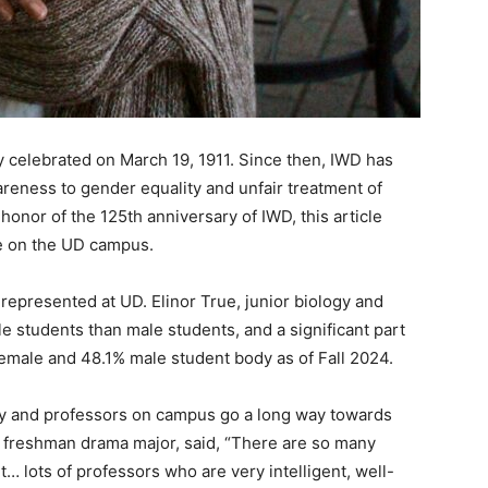
ly celebrated on March 19, 1911. Since then, IWD has
areness to gender equality and unfair treatment of
honor of the 125th anniversary of IWD, this article
ve on the UD campus.
epresented at UD. Elinor True, junior biology and
e students than male students, and a significant part
female and 48.1% male student body as of Fall 2024.
ty and professors on campus go a long way towards
, freshman drama major, said, “There are so many
… lots of professors who are very intelligent, well-