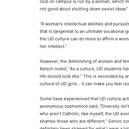
club on campus is run by a woman, which ma
not good about shutting down sexist ideas” 
“A woman’s intellectual abilities and pursui
that is tangential to an ultimate vocational 
the UD culture can do more to affirm a woma
her intellect.”
However, the diminishing of women and femi
Kelsch noted, “As a culture, UD students hav
life should look like.” This is seconded by an
culture of UD girls… it can make you feel iso
Some have experienced that UD culture act
anonymous sophomore said, “Diversity isn’t
who aren’t Catholic, like myself, the UD env
shames those who are different.” Senior com
definitely been shamed for what I wear a lot,