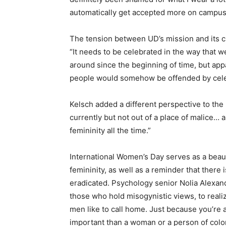
automatically get accepted more on campus
The tension between UD’s mission and its cul
“It needs to be celebrated in the way that 
around since the beginning of time, but appar
people would somehow be offended by cel
Kelsch added a different perspective to the m
currently but not out of a place of malice…
femininity all the time.”
International Women’s Day serves as a beau
femininity, as well as a reminder that there i
eradicated. Psychology senior Nolia Alexander
those who hold misogynistic views, to realiz
men like to call home. Just because you’re 
important than a woman or a person of color