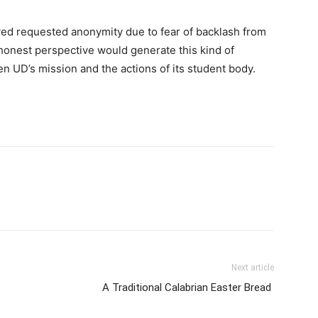
ed requested anonymity due to fear of backlash from
honest perspective would generate this kind of
n UD’s mission and the actions of its student body.
Next article
A Traditional Calabrian Easter Bread