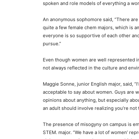
spoken and role models of everything a wo
An anonymous sophomore said, “There are 
quite a few female chem majors, which is a
everyone is so supportive of each other an
pursue.”
Even though women are well represented in 
not always reflected in the culture and env
Maggie Sonne, junior English major, said, “
acceptable to say about women. Guys are wa
opinions about anything, but especially abo
an adult should involve realizing you’re not 
The presence of misogyny on campus is 
STEM. major. “We have a lot of women’ repr