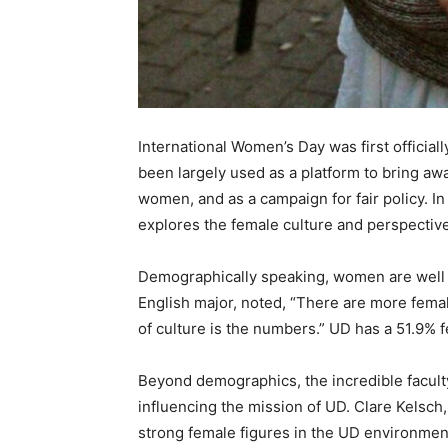
International Women’s Day was first official
been largely used as a platform to bring aw
women, and as a campaign for fair policy. In 
explores the female culture and perspecti
Demographically speaking, women are well r
English major, noted, “There are more femal
of culture is the numbers.” UD has a 51.9% 
Beyond demographics, the incredible facul
influencing the mission of UD. Clare Kelsch
strong female figures in the UD environment