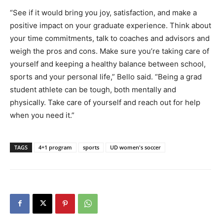
“See if it would bring you joy, satisfaction, and make a
positive impact on your graduate experience. Think about
your time commitments, talk to coaches and advisors and
weigh the pros and cons. Make sure you’re taking care of
yourself and keeping a healthy balance between school,
sports and your personal life,” Bello said. “Being a grad
student athlete can be tough, both mentally and
physically. Take care of yourself and reach out for help
when you need it.”
TAGS
4+1 program
sports
UD women's soccer