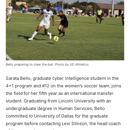
Bello preparing to clear the ball. Photo by UD Athletics.
Sarata Bello, graduate cyber intelligence student in the
4+1 program and #12 on the women’s soccer team, joins
the field for her fifth year as an international transfer
student. Graduating from Lincoln University with an
undergraduate degree in Human Services, Bello
committed to University of Dallas for the graduate
program before contacting Lexi Stinson, the head coach