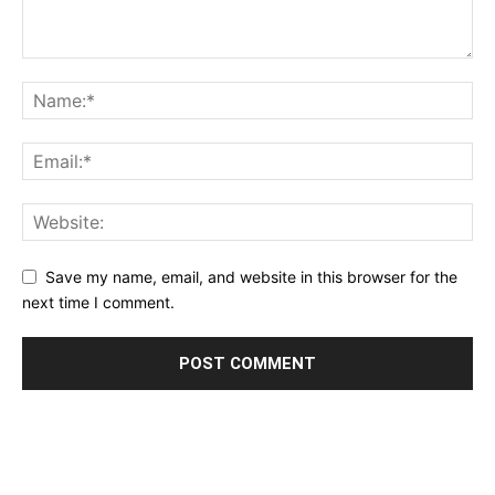
Save my name, email, and website in this browser for the
next time I comment.