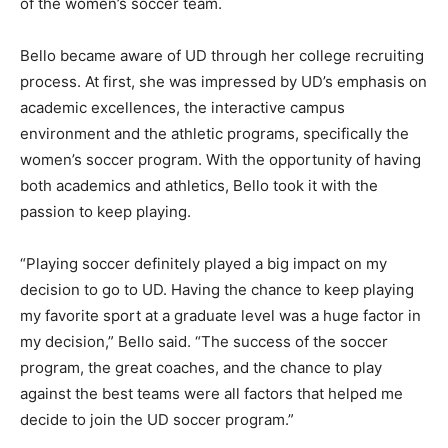
of the women’s soccer team.
Bello became aware of UD through her college recruiting
process. At first, she was impressed by UD’s emphasis on
academic excellences, the interactive campus
environment and the athletic programs, specifically the
women’s soccer program. With the opportunity of having
both academics and athletics, Bello took it with the
passion to keep playing.
“Playing soccer definitely played a big impact on my
decision to go to UD. Having the chance to keep playing
my favorite sport at a graduate level was a huge factor in
my decision,” Bello said. “The success of the soccer
program, the great coaches, and the chance to play
against the best teams were all factors that helped me
decide to join the UD soccer program.”