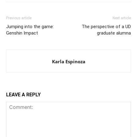
Previous article
Next article
Jumping into the game:
The perspective of a UD
Genshin Impact
graduate alumna
Karla Espinoza
LEAVE A REPLY