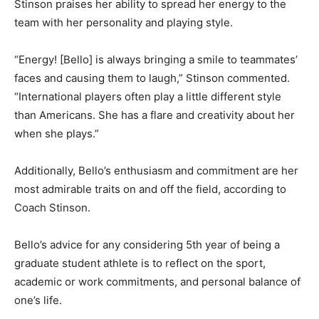
Stinson praises her ability to spread her energy to the
team with her personality and playing style.
“Energy! [Bello] is always bringing a smile to teammates’
faces and causing them to laugh,” Stinson commented.
“International players often play a little different style
than Americans. She has a flare and creativity about her
when she plays.”
Additionally, Bello’s enthusiasm and commitment are her
most admirable traits on and off the field, according to
Coach Stinson.
Bello’s advice for any considering 5th year of being a
graduate student athlete is to reflect on the sport,
academic or work commitments, and personal balance of
one’s life.