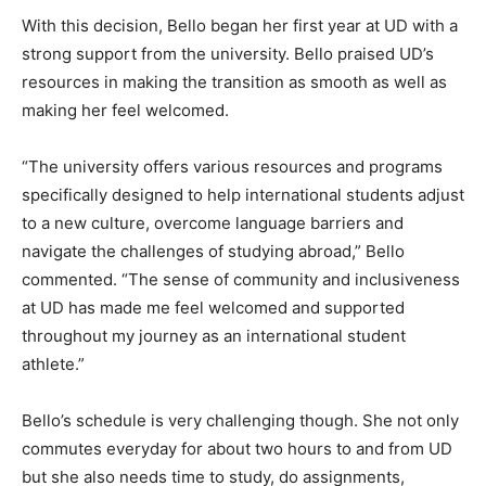
With this decision, Bello began her first year at UD with a
strong support from the university. Bello praised UD’s
resources in making the transition as smooth as well as
making her feel welcomed.
“The university offers various resources and programs
specifically designed to help international students adjust
to a new culture, overcome language barriers and
navigate the challenges of studying abroad,” Bello
commented. “The sense of community and inclusiveness
at UD has made me feel welcomed and supported
throughout my journey as an international student
athlete.”
Bello’s schedule is very challenging though. She not only
commutes everyday for about two hours to and from UD
but she also needs time to study, do assignments,