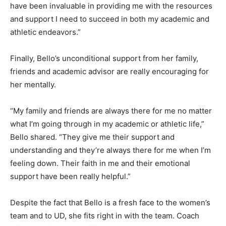
have been invaluable in providing me with the resources
and support I need to succeed in both my academic and
athletic endeavors.”
Finally, Bello’s unconditional support from her family,
friends and academic advisor are really encouraging for
her mentally.
“My family and friends are always there for me no matter
what I’m going through in my academic or athletic life,”
Bello shared. “They give me their support and
understanding and they’re always there for me when I’m
feeling down. Their faith in me and their emotional
support have been really helpful.”
Despite the fact that Bello is a fresh face to the women’s
team and to UD, she fits right in with the team. Coach