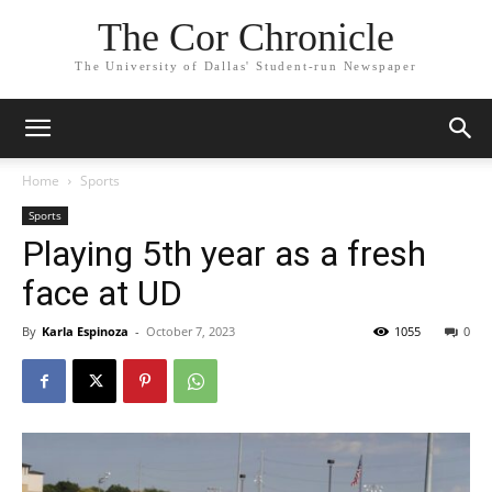
The Cor Chronicle
The University of Dallas' Student-run Newspaper
Home
Sports
Sports
Playing 5th year as a fresh
face at UD
By
Karla Espinoza
-
October 7, 2023
1055
0