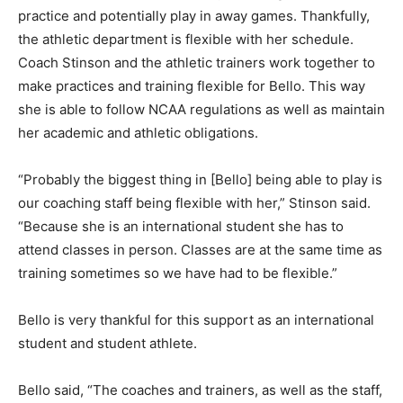
practice and potentially play in away games. Thankfully,
the athletic department is flexible with her schedule.
Coach Stinson and the athletic trainers work together to
make practices and training flexible for Bello. This way
she is able to follow NCAA regulations as well as maintain
her academic and athletic obligations.
“Probably the biggest thing in [Bello] being able to play is
our coaching staff being flexible with her,” Stinson said.
“Because she is an international student she has to
attend classes in person. Classes are at the same time as
training sometimes so we have had to be flexible.”
Bello is very thankful for this support as an international
student and student athlete.
Bello said, “The coaches and trainers, as well as the staff,