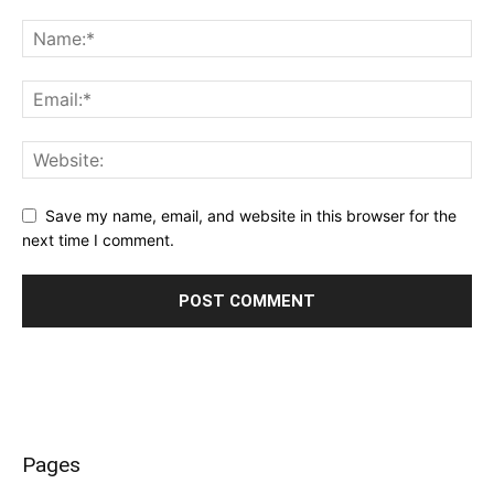
Save my name, email, and website in this browser for the
next time I comment.
Pages