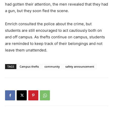
had gotten their attention, the men revealed that they had
a gun, but they soon fled the scene.
Emrich consulted the police about the crime, but
students are still encouraged to act cautiously both on
and off campus. As thefts continue on campus, students
are reminded to keep track of their belongings and not
leave them unattended.
TAGS
Campus thefts
community
safety announcement