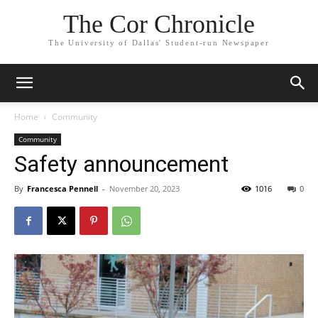
The Cor Chronicle
The University of Dallas' Student-run Newspaper
Home
Community
Community
Safety announcement
By
Francesca Pennell
-
November 20, 2023
1016
0