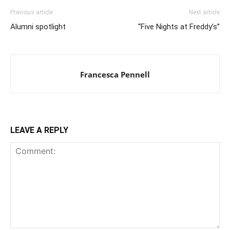
Previous article
Next article
Alumni spotlight
“Five Nights at Freddy’s”
Francesca Pennell
LEAVE A REPLY