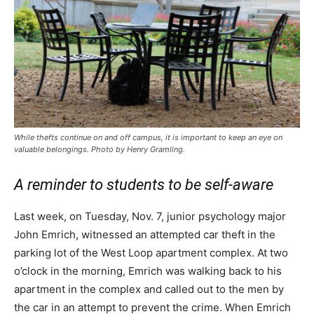
While thefts continue on and off campus, it is important to keep an eye on
valuable belongings. Photo by Henry Gramling.
A reminder to students to be self-aware
Last week, on Tuesday, Nov. 7, junior psychology major
John Emrich, witnessed an attempted car theft in the
parking lot of the West Loop apartment complex. At two
o’clock in the morning, Emrich was walking back to his
apartment in the complex and called out to the men by
the car in an attempt to prevent the crime. When Emrich