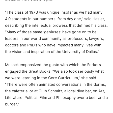
“The class of 1973 was unique insofar as we had many
4.0 students in our numbers, from day one,” said Hasler,
describing the intellectual prowess that defined his class.
“Many of those same ‘geniuses’ have gone on to be
leaders in our world community as professors, lawyers,
doctors and PhD’s who have impacted many lives with
the vision and inspiration of the University of Dallas.”
Mosack emphasized the gusto with which the Forkers
engaged the Great Books. “We also took seriously what
we were learning in the Core Curriculum,” she said.
“There were often animated conversations in the dorms,
the cafeteria, or at Club Schmitz, a local dive bar, on Art,
Literature, Politics, Film and Philosophy over a beer and a
burger.”