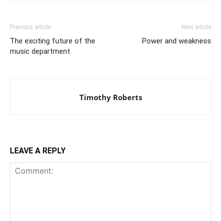
Previous article
Next article
The exciting future of the
Power and weakness
music department
Timothy Roberts
LEAVE A REPLY