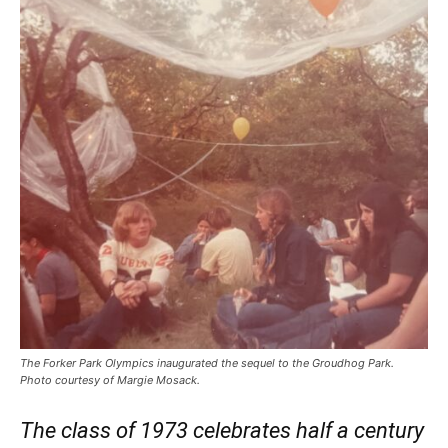
The Forker Park Olympics inaugurated the sequel to the Groudhog Park.
Photo courtesy of Margie Mosack.
The class of 1973 celebrates half a century