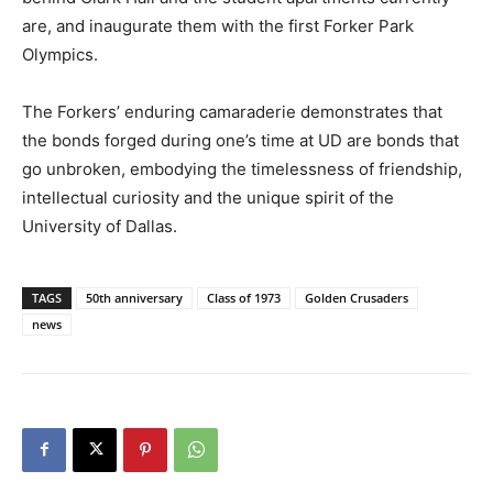
are, and inaugurate them with the first Forker Park
Olympics.
The Forkers’ enduring camaraderie demonstrates that
the bonds forged during one’s time at UD are bonds that
go unbroken, embodying the timelessness of friendship,
intellectual curiosity and the unique spirit of the
University of Dallas.
TAGS
50th anniversary
Class of 1973
Golden Crusaders
news