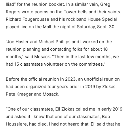
Iliad” for the reunion booklet. In a similar vein, Greg
Rogers wrote poems on the Tower bells and their saints.
Richard Fougerousse and his rock band House Special
played live on the Mall the night of Saturday, Sept. 30.
“Joe Hasler and Michael Phillips and I worked on the
reunion planning and contacting folks for about 18
months,” said Mosack. “Then in the last few months, we
had 15 classmates volunteer on the committees.”
Before the official reunion in 2023, an unofficial reunion
had been organized four years prior in 2019 by Zlokas,
Pete Kraeger and Mosack.
“One of our classmates, Eli Zlokas called me in early 2019
and asked if I knew that one of our classmates, Bob
Houssiere, had died. I had not heard that. Eli said that he