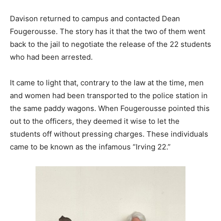
Davison returned to campus and contacted Dean
Fougerousse. The story has it that the two of them went
back to the jail to negotiate the release of the 22 students
who had been arrested.
It came to light that, contrary to the law at the time, men
and women had been transported to the police station in
the same paddy wagons. When Fougerousse pointed this
out to the officers, they deemed it wise to let the
students off without pressing charges. These individuals
came to be known as the infamous “Irving 22.”