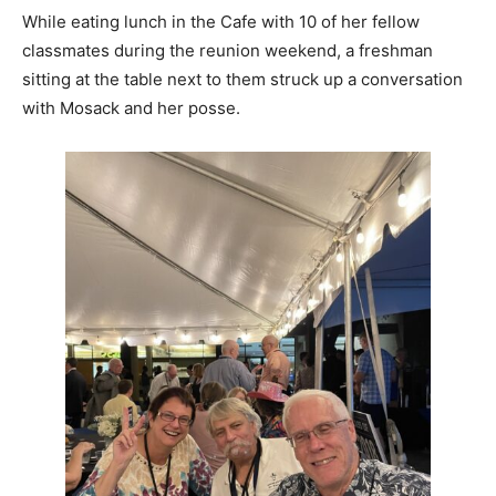
While eating lunch in the Cafe with 10 of her fellow
classmates during the reunion weekend, a freshman
sitting at the table next to them struck up a conversation
with Mosack and her posse.