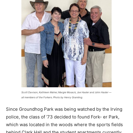
Scott Davison, Kathleen Maher, Margie Mosack, Joe Hasler and John Hasler —
all members of the Forkers. Photo by Henry Gramling.
Since Groundhog Park was being watched by the Irving
police, the class of ‘73 decided to found Fork- er Park,
which was located in the woods where the sports fields
behind Clark Hall and the student apartments currently