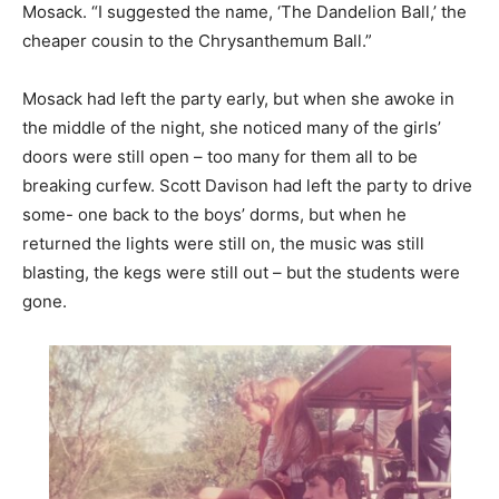
Mosack. “I suggested the name, ‘The Dandelion Ball,’ the
cheaper cousin to the Chrysanthemum Ball.”
Mosack had left the party early, but when she awoke in
the middle of the night, she noticed many of the girls’
doors were still open – too many for them all to be
breaking curfew. Scott Davison had left the party to drive
some- one back to the boys’ dorms, but when he
returned the lights were still on, the music was still
blasting, the kegs were still out – but the students were
gone.