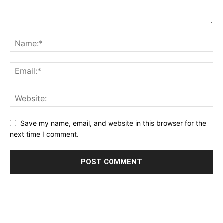
Save my name, email, and website in this browser for the
next time I comment.