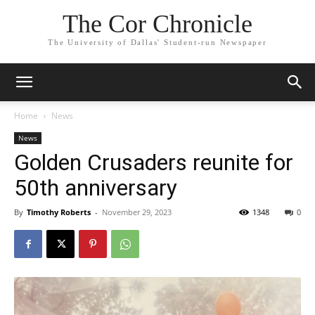
The Cor Chronicle
The University of Dallas' Student-run Newspaper
Home
News
News
Golden Crusaders reunite for
50th anniversary
By
Timothy Roberts
-
November 29, 2023
1348
0