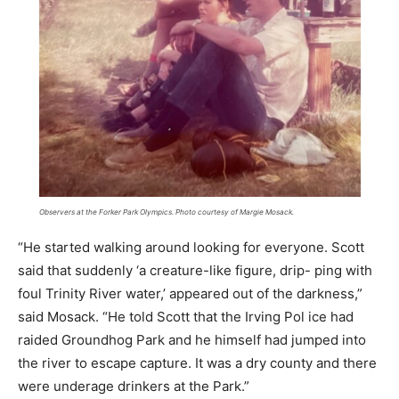
Observers at the Forker Park Olympics. Photo courtesy of Margie Mosack.
“He started walking around looking for everyone. Scott
said that suddenly ‘a creature-like figure, drip- ping with
foul Trinity River water,’ appeared out of the darkness,”
said Mosack. “He told Scott that the Irving Pol ice had
raided Groundhog Park and he himself had jumped into
the river to escape capture. It was a dry county and there
were underage drinkers at the Park.”