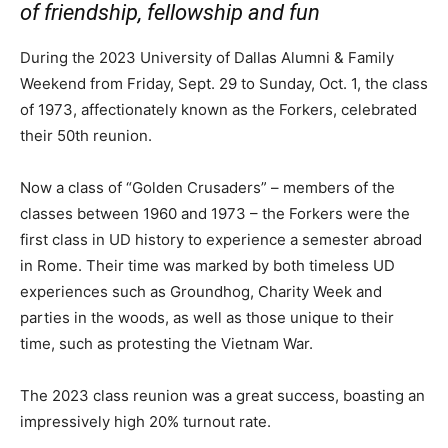
of friendship, fellowship and fun
During the 2023 University of Dallas Alumni & Family
Weekend from Friday, Sept. 29 to Sunday, Oct. 1, the class
of 1973, affectionately known as the Forkers, celebrated
their 50th reunion.
Now a class of “Golden Crusaders” – members of the
classes between 1960 and 1973 – the Forkers were the
first class in UD history to experience a semester abroad
in Rome. Their time was marked by both timeless UD
experiences such as Groundhog, Charity Week and
parties in the woods, as well as those unique to their
time, such as protesting the Vietnam War.
The 2023 class reunion was a great success, boasting an
impressively high 20% turnout rate.