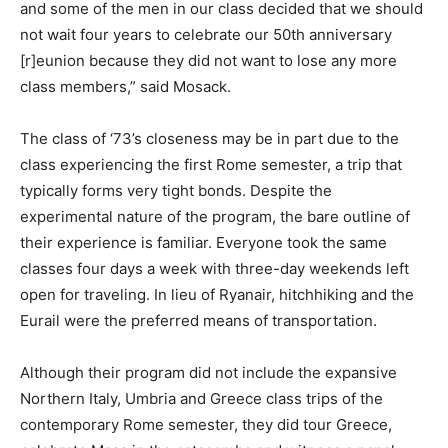
and some of the men in our class decided that we should
not wait four years to celebrate our 50th anniversary
[r]eunion because they did not want to lose any more
class members,” said Mosack.
The class of ‘73’s closeness may be in part due to the
class experiencing the first Rome semester, a trip that
typically forms very tight bonds. Despite the
experimental nature of the program, the bare outline of
their experience is familiar. Everyone took the same
classes four days a week with three-day weekends left
open for traveling. In lieu of Ryanair, hitchhiking and the
Eurail were the preferred means of transportation.
Although their program did not include the expansive
Northern Italy, Umbria and Greece class trips of the
contemporary Rome semester, they did tour Greece,