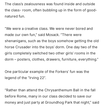
The class’s zealousness was found inside and outside
the class- room, often bubbling up in the form of good-
natured fun.
“We were a creative class. We were never bored and
made our own fun,” said Mosack. “There were
shenanigans, such as the boys somehow getting the old
horse Crusader into the boys’ dorm. One day two of the
girls completely switched two other girls’ rooms in the
dorm – posters, clothes, drawers, furniture, everything.”
One particular example of the Forkers’ fun was the
legend of the “Irving 22”.
“Rather than attend the Chrysanthemum Ball in the fall
before Rome, many in our class decided to save our
money and just party at Groundhog Park that night,” said