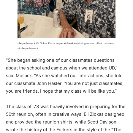
Margie Mosack, Eli Zlokas, Rucks Yerger at Greekfest during reunion. Photo courtesy
of Margie Mosack.
“She began asking one of our classmates questions
about the school and campus when we attended UD,”
said Mosack. “As she watched our interactions, she told
our classmate John Hasler, ‘You are not just classmates;
you are friends. I hope that my class will be like you.’”
The class of ‘73 was heavily involved in preparing for the
50th reunion, often in creative ways. Eli Zlokas designed
and provided the reunion shirts, while Scott Davison
wrote the history of the Forkers in the style of the “The