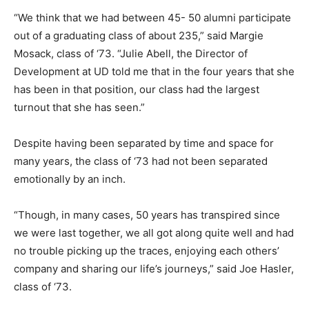
“We think that we had between 45- 50 alumni participate
out of a graduating class of about 235,” said Margie
Mosack, class of ‘73. “Julie Abell, the Director of
Development at UD told me that in the four years that she
has been in that position, our class had the largest
turnout that she has seen.”
Despite having been separated by time and space for
many years, the class of ‘73 had not been separated
emotionally by an inch.
“Though, in many cases, 50 years has transpired since
we were last together, we all got along quite well and had
no trouble picking up the traces, enjoying each others’
company and sharing our life’s journeys,” said Joe Hasler,
class of ‘73.