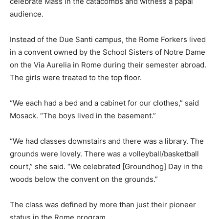
celebrate Mass in the catacombs and witness a papal
audience.
Instead of the Due Santi campus, the Rome Forkers lived
in a convent owned by the School Sisters of Notre Dame
on the Via Aurelia in Rome during their semester abroad.
The girls were treated to the top floor.
“We each had a bed and a cabinet for our clothes,” said
Mosack. “The boys lived in the basement.”
“We had classes downstairs and there was a library. The
grounds were lovely. There was a volleyball/basketball
court,” she said. “We celebrated [Groundhog] Day in the
woods below the convent on the grounds.”
The class was defined by more than just their pioneer
status in the Rome program.