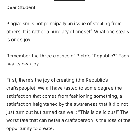
Dear Student,
Plagiarism is not principally an issue of stealing from
others. It is rather a burglary of oneself. What one steals
is one’s joy.
Remember the three classes of Plato’s “Republic?” Each
has its own joy.
First, there’s the joy of creating (the Republic’s
craftspeople), We all have tasted to some degree the
satisfaction that comes from fashioning something, a
satisfaction heightened by the awareness that it did not
just turn out but turned out well: “This is delicious!” The
worst fate that can befall a craftsperson is the loss of the
opportunity to create.