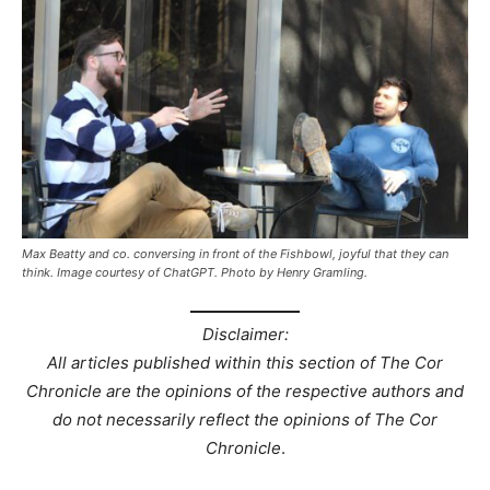
Max Beatty and co. conversing in front of the Fishbowl, joyful that they can
think. Image courtesy of ChatGPT. Photo by Henry Gramling.
Disclaimer:
All articles published within this section of The Cor
Chronicle are the opinions of the respective authors and
do not necessarily reflect the opinions of The Cor
Chronicle
.