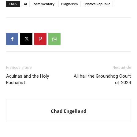
TAGS
AI
commentary
Plagiarism
Plato's Republic
Previous article
Next article
Aquinas and the Holy
All hail the Groundhog Court
Eucharist
of 2024
Chad Engelland