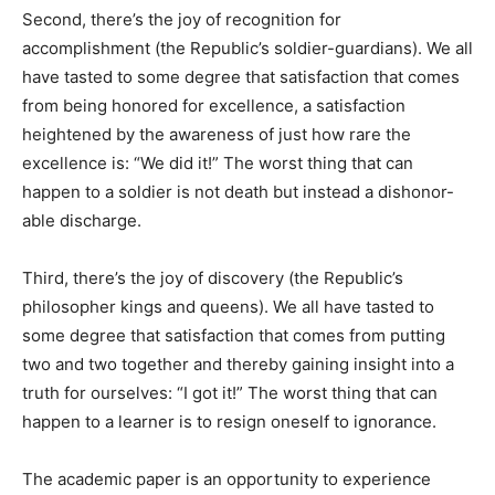
Second, there’s the joy of recognition for
accomplishment (the Republic’s soldier-guardians). We all
have tasted to some degree that satisfaction that comes
from being honored for excellence, a satisfaction
heightened by the awareness of just how rare the
excellence is: “We did it!” The worst thing that can
happen to a soldier is not death but instead a dishonor-
able discharge.
Third, there’s the joy of discovery (the Republic’s
philosopher kings and queens). We all have tasted to
some degree that satisfaction that comes from putting
two and two together and thereby gaining insight into a
truth for ourselves: “I got it!” The worst thing that can
happen to a learner is to resign oneself to ignorance.
The academic paper is an opportunity to experience