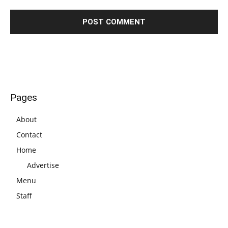
Pages
About
Contact
Home
Advertise
Menu
Staff