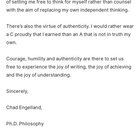
of setting me free to think for myself rather than counsel
with the aim of replacing my own independent thinking.
There’s also the virtue of authenticity. I would rather wear
a C proudly that I earned than an A that is not in truth my
own.
Courage, humility and authenticity are there to set us
free to experience the joy of writing, the joy of achieving
and the joy of understanding.
Sincerely,
Chad Engelland,
Ph.D. Philosophy