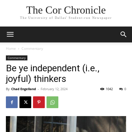
The Cor Chronicle
The University of Dallas' Student-run Newspaper
Home
Commentary
Commentary
Be ye independent (i.e.,
joyful) thinkers
By
Chad Engelland
-
February 12, 2024
1042
0