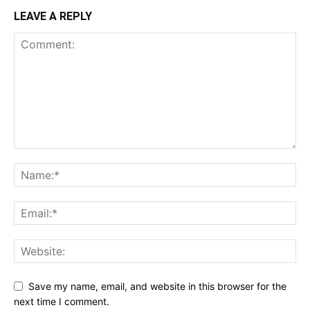
LEAVE A REPLY
Save my name, email, and website in this browser for the
next time I comment.