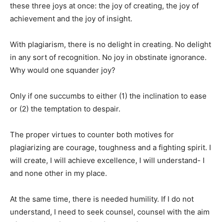
these three joys at once: the joy of creating, the joy of
achievement and the joy of insight.
With plagiarism, there is no delight in creating. No delight
in any sort of recognition. No joy in obstinate ignorance.
Why would one squander joy?
Only if one succumbs to either (1) the inclination to ease
or (2) the temptation to despair.
The proper virtues to counter both motives for
plagiarizing are courage, toughness and a fighting spirit. I
will create, I will achieve excellence, I will understand- I
and none other in my place.
At the same time, there is needed humility. If I do not
understand, I need to seek counsel, counsel with the aim