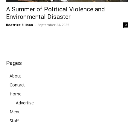
A Summer of Political Violence and
Environmental Disaster
Beatrice Ellison
-
September 24, 2025
0
Pages
About
Contact
Home
Advertise
Menu
Staff