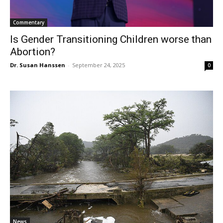
Commentary
Is Gender Transitioning Children worse than
Abortion?
Dr. Susan Hanssen
-
September 24, 2025
0
News