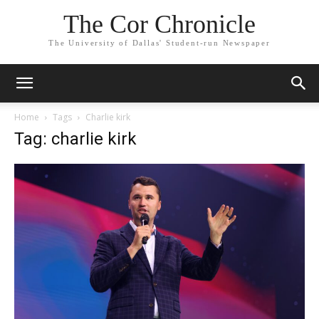
The Cor Chronicle
The University of Dallas' Student-run Newspaper
Home
Tags
Charlie kirk
Tag: charlie kirk