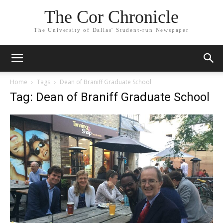
The Cor Chronicle
The University of Dallas' Student-run Newspaper
Home
Tags
Dean of Braniff Graduate School
Tag: Dean of Braniff Graduate School