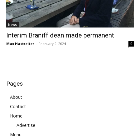
News
Interim Braniff dean made permanent
Max Hastreiter
-
February 2, 2024
0
Pages
About
Contact
Home
Advertise
Menu