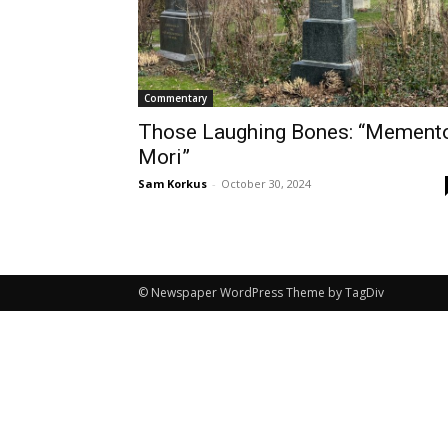
Commentary
Those Laughing Bones: “Mement
Mori”
Sam Korkus
-
October 30, 2024
© Newspaper WordPress Theme by TagDiv