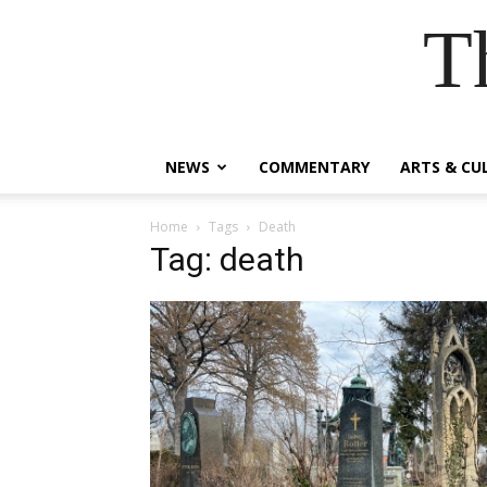
T
NEWS
COMMENTARY
ARTS & CU
Home
Tags
Death
Tag: death