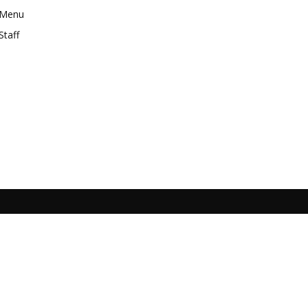
Menu
Staff