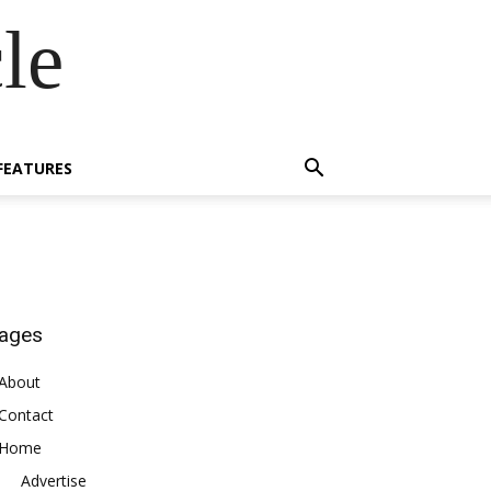
le
FEATURES
ages
About
Contact
Home
Advertise