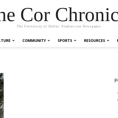
he Cor Chronic
The University of Dallas' Student-run Newspaper
LTURE
COMMUNITY
SPORTS
RESOURCES
P