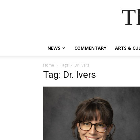
T
NEWS
COMMENTARY
ARTS & CU
Home
Tags
Dr. Ivers
Tag: Dr. Ivers