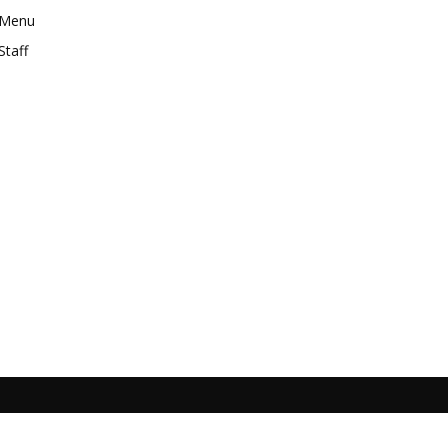
Menu
Staff