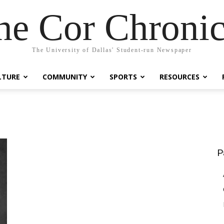
he Cor Chronic
The University of Dallas' Student-run Newspaper
LTURE
COMMUNITY
SPORTS
RESOURCES
P