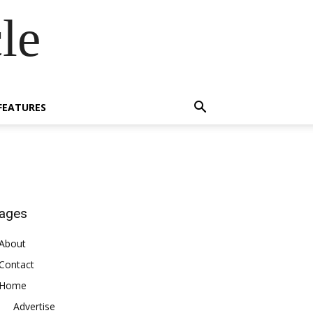
le
FEATURES
ages
About
Contact
Home
Advertise