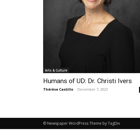
Arts & Culture
Humans of UD: Dr. Christi Ivers
Thérèse Castillo
-
December 7, 2023
© Newspaper WordPress Theme by TagDiv