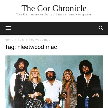
The Cor Chronicle
The University of Dallas' Student-run Newspaper
Home
Tags
Fleetwood mac
Tag: Fleetwood mac