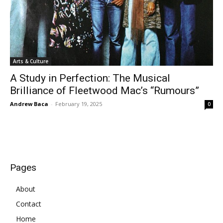
Arts & Culture
A Study in Perfection: The Musical
Brilliance of Fleetwood Mac’s “Rumours”
Andrew Baca
-
February 19, 2025
0
Pages
About
Contact
Home