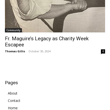
Community
Fr. Maguire’s Legacy as Charity Week
Escapee
Thomas Gillis
-
October 30, 2024
0
Pages
About
Contact
Home