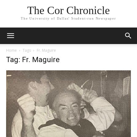
The Cor Chronicle
The University of Dallas' Student-run Newspaper
Home
Tags
Fr. Maguire
Tag: Fr. Maguire