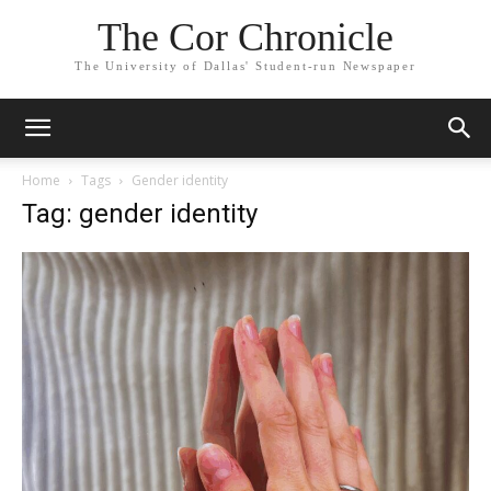
The Cor Chronicle
The University of Dallas' Student-run Newspaper
Home
Tags
Gender identity
Tag: gender identity