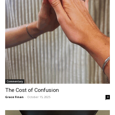
Commentary
The Cost of Confusion
Grace Finan
-
October 15, 2025
0