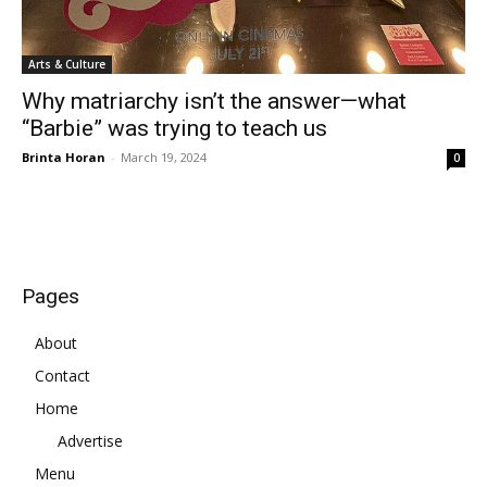
Arts & Culture
Why matriarchy isn’t the answer—what
“Barbie” was trying to teach us
Brinta Horan
-
March 19, 2024
0
Pages
About
Contact
Home
Advertise
Menu