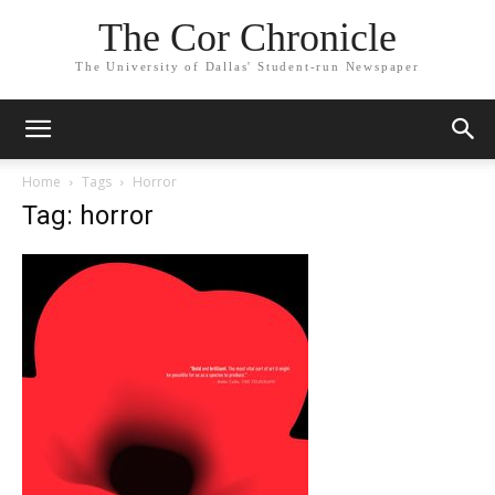
The Cor Chronicle
The University of Dallas' Student-run Newspaper
Home
Tags
Horror
Tag: horror