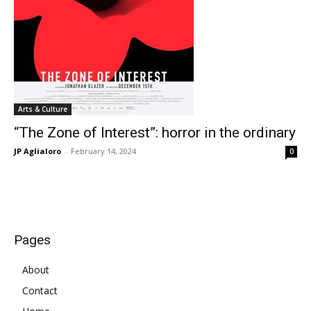
Arts & Culture
“The Zone of Interest”: horror in the ordinary
JP Aglialoro
-
February 14, 2024
0
Pages
About
Contact