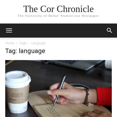
The Cor Chronicle
The University of Dallas' Student-run Newspaper
Home
Tags
Language
Tag: language