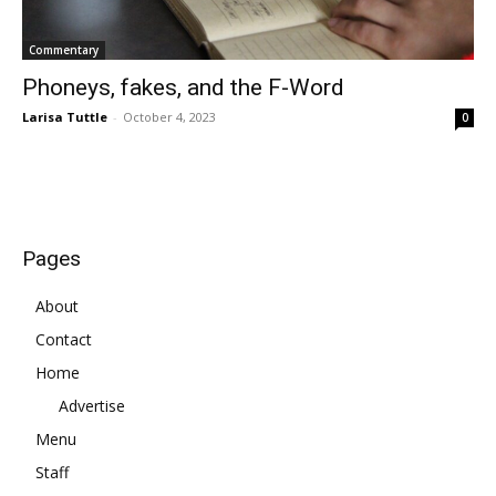
Commentary
Phoneys, fakes, and the F-Word
Larisa Tuttle
-
October 4, 2023
0
Pages
About
Contact
Home
Advertise
Menu
Staff