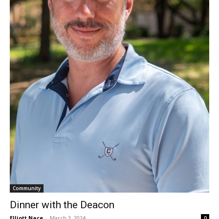
Community
Dinner with the Deacon
Elliott Nace
-
March 3, 2024
0