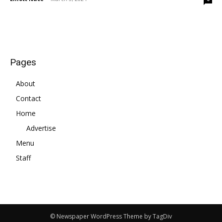
Pages
About
Contact
Home
Advertise
Menu
Staff
© Newspaper WordPress Theme by TagDiv