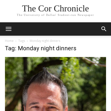
The Cor Chronicle
The University of Dallas' Student-run Newspaper
Home
Tags
Monday night dinners
Tag: Monday night dinners