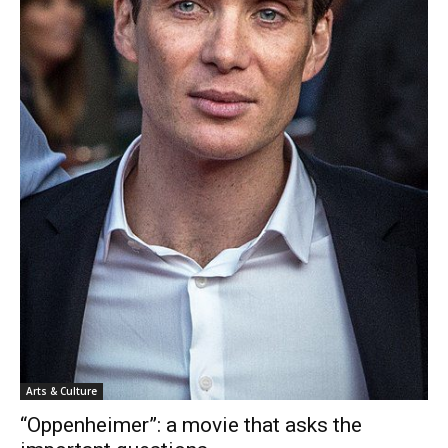
Arts & Culture
“Oppenheimer”: a movie that asks the