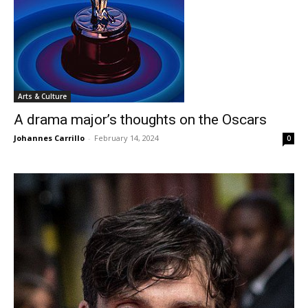
Arts & Culture
A drama major’s thoughts on the Oscars
Johannes Carrillo
-
February 14, 2024
0