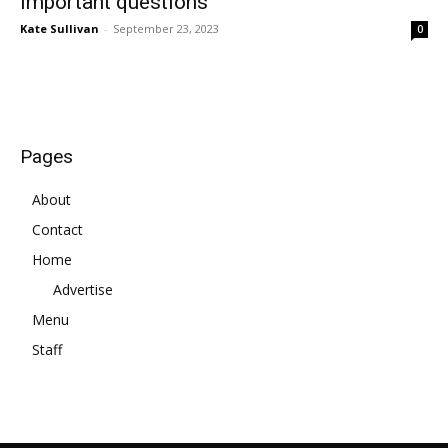
important questions
Kate Sullivan
-
September 23, 2023
0
Pages
About
Contact
Home
Advertise
Menu
Staff