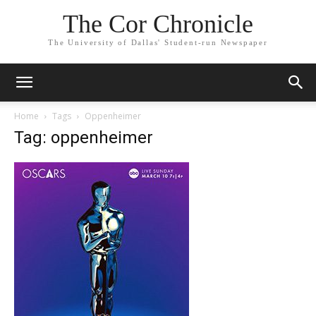
The Cor Chronicle
The University of Dallas' Student-run Newspaper
Home
Tags
Oppenheimer
Tag: oppenheimer