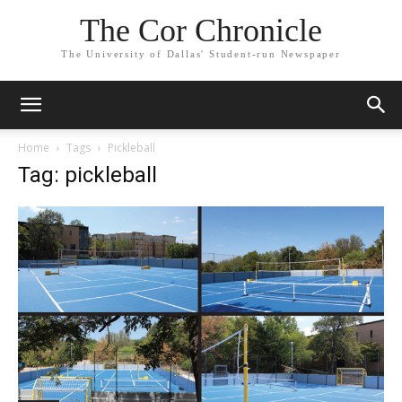
The Cor Chronicle
The University of Dallas' Student-run Newspaper
Home
Tags
Pickleball
Tag: pickleball