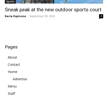
Sports
Sneak peak at the new outdoor sports court
Karla Espinoza
-
September 30, 2023
0
Pages
About
Contact
Home
Advertise
Menu
Staff