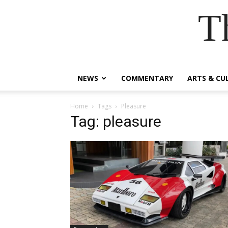
T
NEWS
COMMENTARY
ARTS & CU
Home
Tags
Pleasure
Tag: pleasure