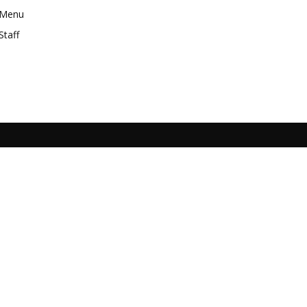
Menu
Staff