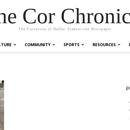
he Cor Chronic
The University of Dallas' Student-run Newspaper
LTURE
COMMUNITY
SPORTS
RESOURCES
P