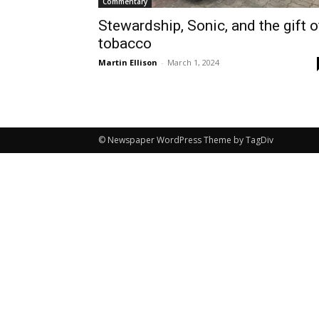
Commentary
Stewardship, Sonic, and the gift o
tobacco
Martin Ellison
-
March 1, 2024
© Newspaper WordPress Theme by TagDiv