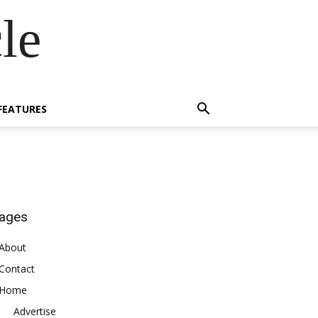
le
FEATURES
ages
About
Contact
Home
Advertise