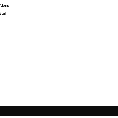
Menu
Staff