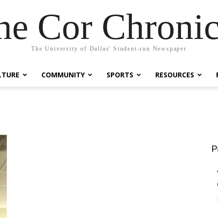
he Cor Chronic
The University of Dallas' Student-run Newspaper
LTURE
COMMUNITY
SPORTS
RESOURCES
P