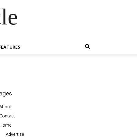
le
FEATURES
ages
About
Contact
Home
Advertise