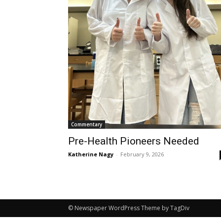
Commentary
Pre-Health Pioneers Needed
Katherine Nagy
-
February 9, 2026
© Newspaper WordPress Theme by TagDiv