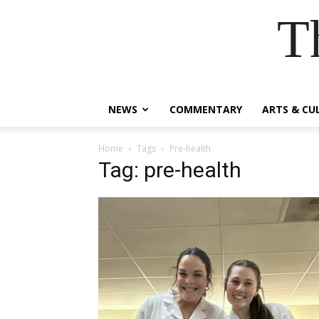
T
NEWS
COMMENTARY
ARTS & CU
Home
Tags
Pre-health
Tag: pre-health