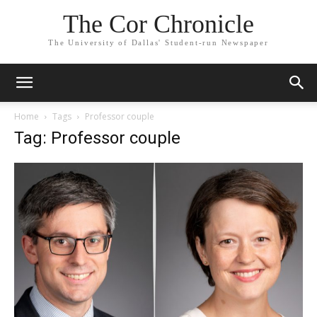
The Cor Chronicle
The University of Dallas' Student-run Newspaper
Home
Tags
Professor couple
Tag: Professor couple