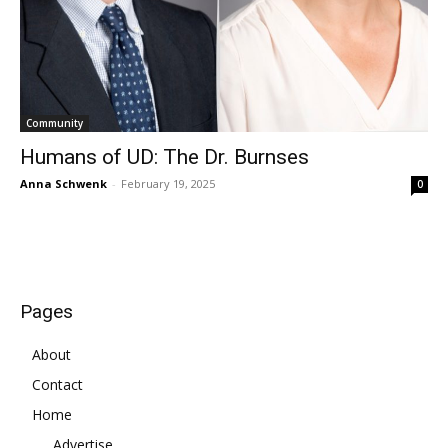
Community
Humans of UD: The Dr. Burnses
Anna Schwenk
-
February 19, 2025
0
Pages
About
Contact
Home
Advertise