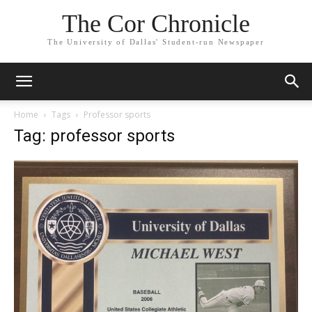
The Cor Chronicle
The University of Dallas' Student-run Newspaper
Home
Tags
Professor sports
Tag: professor sports