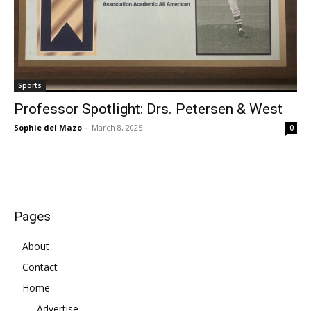
Sports
Professor Spotlight: Drs. Petersen & West
Sophie del Mazo
-
March 8, 2025
0
Pages
About
Contact
Home
Advertise