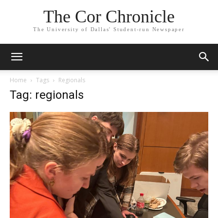
The Cor Chronicle
The University of Dallas' Student-run Newspaper
Home
Tags
Regionals
Tag: regionals