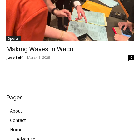
Sports
Making Waves in Waco
Jude Self
-
March 8, 2025
0
Pages
About
Contact
Home
Advertise