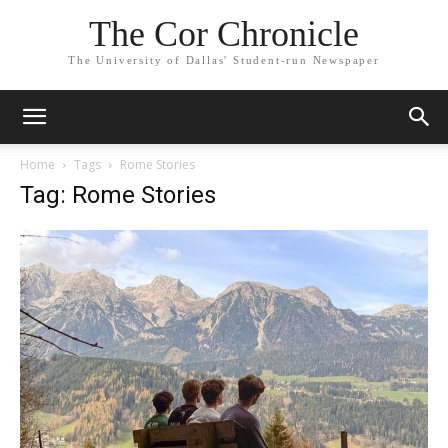
The Cor Chronicle
The University of Dallas' Student-run Newspaper
Home
Tags
Rome Stories
Tag: Rome Stories