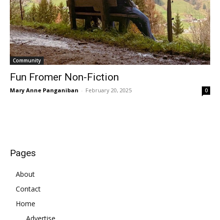
Community
Fun Fromer Non-Fiction
Mary Anne Panganiban
-
February 20, 2025
0
Pages
About
Contact
Home
Advertise