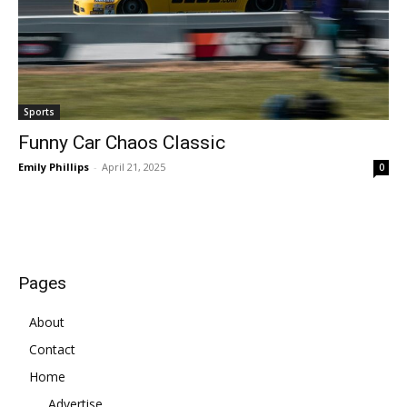
Sports
Funny Car Chaos Classic
Emily Phillips
-
April 21, 2025
0
Pages
About
Contact
Home
Advertise