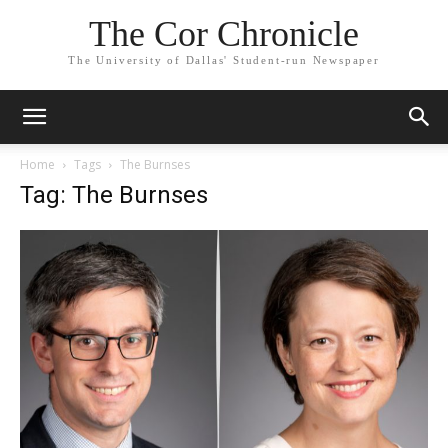
The Cor Chronicle
The University of Dallas' Student-run Newspaper
Home
Tags
The Burnses
Tag: The Burnses