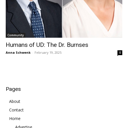
Community
Humans of UD: The Dr. Burnses
Anna Schwenk
-
February 19, 2025
0
Pages
About
Contact
Home
Advertise