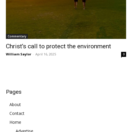
Commentary
Christ’s call to protect the environment
William Saylor
-
April 16, 2025
0
Pages
About
Contact
Home
Advertise