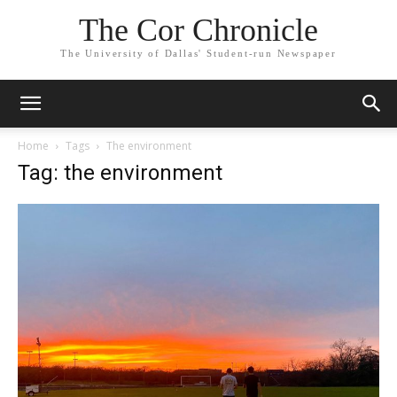
The Cor Chronicle
The University of Dallas' Student-run Newspaper
Home
Tags
The environment
Tag: the environment