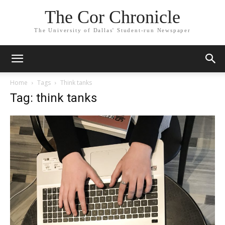
The Cor Chronicle
The University of Dallas' Student-run Newspaper
Home
Tags
Think tanks
Tag: think tanks