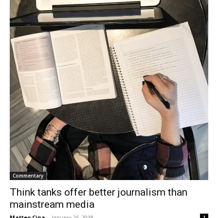
Commentary
Think tanks offer better journalism than
mainstream media
Matteo Cina
-
January 26, 2018
1