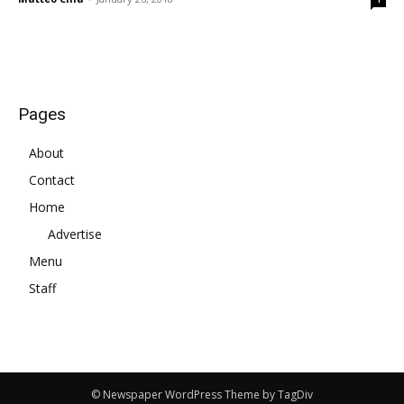
Pages
About
Contact
Home
Advertise
Menu
Staff
© Newspaper WordPress Theme by TagDiv