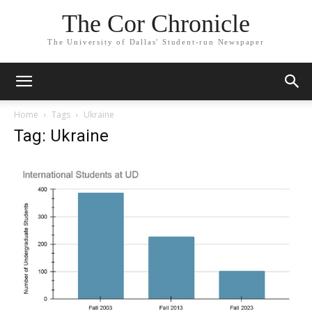
The Cor Chronicle
The University of Dallas' Student-run Newspaper
Home
Tags
Ukraine
Tag: Ukraine