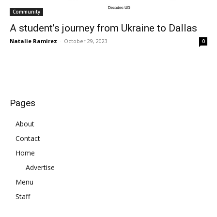
Community
A student’s journey from Ukraine to Dallas
Natalie Ramirez
-
October 29, 2023
0
Pages
About
Contact
Home
Advertise
Menu
Staff