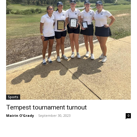
Sports
Tempest tournament turnout
Mairin O'Grady
-
September 30, 2023
0