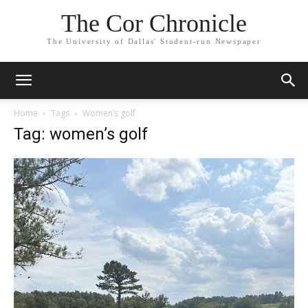
The Cor Chronicle
The University of Dallas' Student-run Newspaper
Home
Tags
Women’s golf
Tag: women’s golf