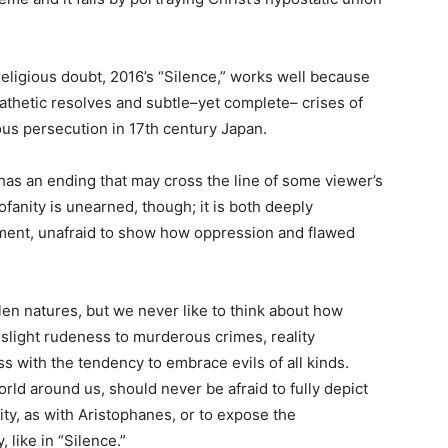
religious doubt, 2016’s “Silence,” works well because
athetic resolves and subtle–yet complete– crises of
ious persecution in 17th century Japan.
t has an ending that may cross the line of some viewer’s
rofanity is unearned, though; it is both deeply
dgment, unafraid to show how oppression and flawed
en natures, but we never like to think about how
slight rudeness to murderous crimes, reality
s with the tendency to embrace evils of all kinds.
orld around us, should never be afraid to fully depict
ity, as with Aristophanes, or to expose the
 like in “Silence.”