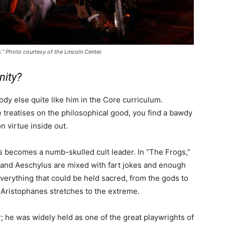
.” Photo courtesy of the Lincoln Center.
nity?
y else quite like him in the Core curriculum.
 treatises on the philosophical good, you find a bawdy
 virtue inside out.
s becomes a numb-skulled cult leader. In “The Frogs,”
s and Aeschylus are mixed with fart jokes and enough
verything that could be held sacred, from the gods to
t Aristophanes stretches to the extreme.
 he was widely held as one of the great playwrights of