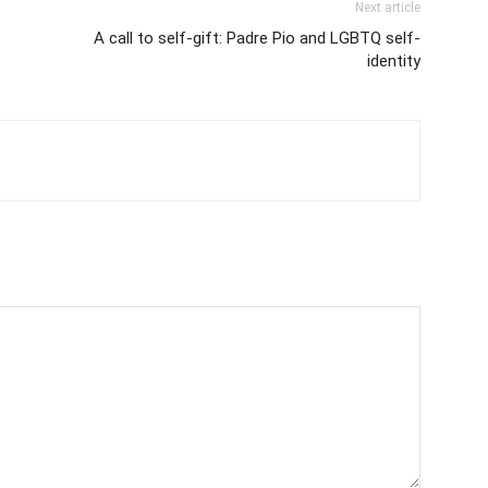
Next article
A call to self-gift: Padre Pio and LGBTQ self-
identity