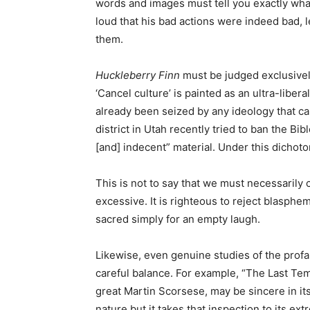
words and images must tell you exactly wha
loud that his bad actions were indeed bad, 
them.
Huckleberry Finn
must be judged exclusively
‘Cancel culture’ is painted as an ultra-libe
already been seized by any ideology that can
district in Utah recently tried to ban the Bi
[and] indecent” material. Under this dichoto
This is not to say that we must necessarily c
excessive. It is righteous to reject blasphe
sacred simply for an empty laugh.
Likewise, even genuine studies of the profan
careful balance. For example, “The Last Temp
great Martin Scorsese, may be sincere in its
nature but it takes that inspection to its ext