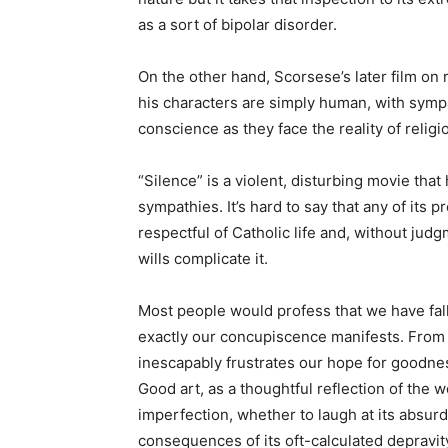
as a sort of bipolar disorder.
On the other hand, Scorsese’s later film on 
his characters are simply human, with symp
conscience as they face the reality of relig
“Silence” is a violent, disturbing movie tha
sympathies. It’s hard to say that any of its p
respectful of Catholic life and, without ju
wills complicate it.
Most people would profess that we have fall
exactly our concupiscence manifests. From 
inescapably frustrates our hope for goodnes
Good art, as a thoughtful reflection of the w
imperfection, whether to laugh at its absurd
consequences of its oft-calculated depravity,