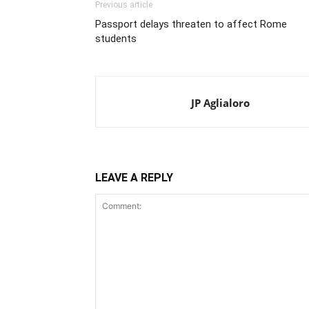
Previous article
Passport delays threaten to affect Rome
students
JP Aglialoro
LEAVE A REPLY