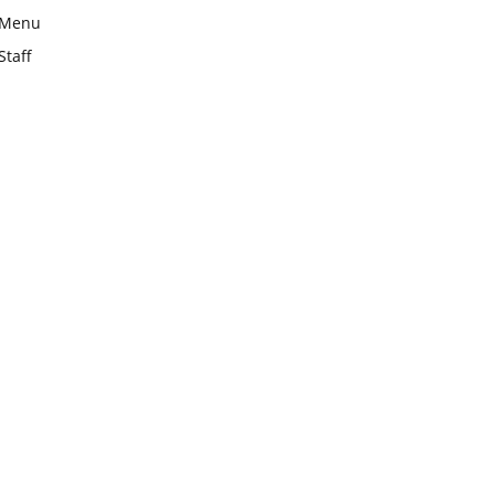
Menu
Staff