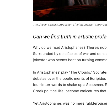
The Lincoln Center’s production of Aristophanes’ “The Frogs
Can we find truth in artistic profa
Why do we read Aristophanes? There’s nobod
Surrounded by epic fables of war and dense
jokester who seems bent on turning common
In Aristophanes’ play “The Clouds,” Socrate
debates over the poetic merits of Euripide
four-letter words to shake up a Scotsman. E
Greek political life, become caricatures tha
Yet Aristophanes was no mere rabblerouser;