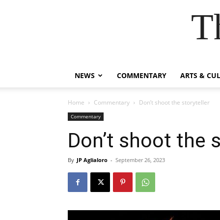
T
NEWS
COMMENTARY
ARTS & CU
Home
Commentary
Don’t shoot the storyteller
Commentary
Don’t shoot the s
By
JP Aglialoro
-
September 26, 2023