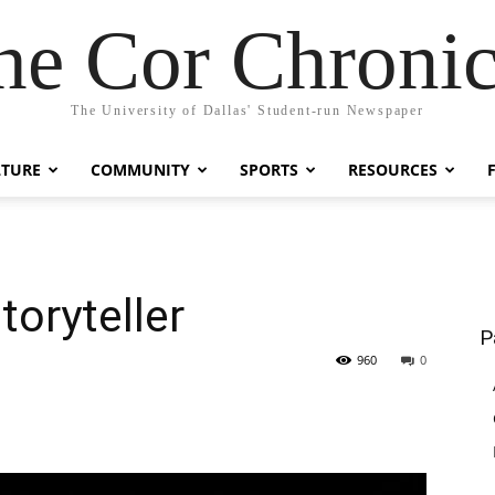
he Cor Chronic
The University of Dallas' Student-run Newspaper
LTURE
COMMUNITY
SPORTS
RESOURCES
toryteller
P
960
0