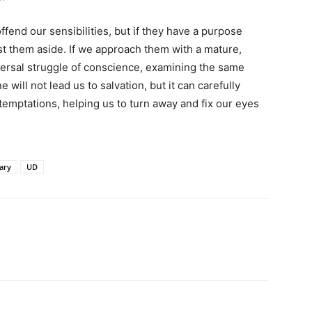
end our sensibilities, but if they have a purpose
t them aside. If we approach them with a mature,
niversal struggle of conscience, examining the same
e will not lead us to salvation, but it can carefully
temptations, helping us to turn away and fix our eyes
ary
UD