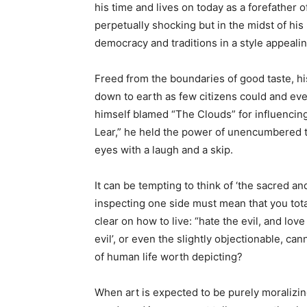
his time and lives on today as a forefather 
perpetually shocking but in the midst of h
democracy and traditions in a style appeal
Freed from the boundaries of good taste, hi
down to earth as few citizens could and eve
himself blamed “The Clouds” for influencing
Lear,” he held the power of unencumbered tru
eyes with a laugh and a skip.
It can be tempting to think of ‘the sacred an
inspecting one side must mean that you total
clear on how to live: “hate the evil, and lov
evil’, or even the slightly objectionable, can
of human life worth depicting?
When art is expected to be purely moralizing, 