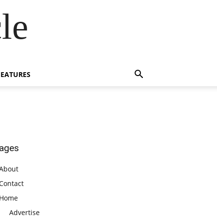
le
FEATURES
ages
About
Contact
Home
Advertise