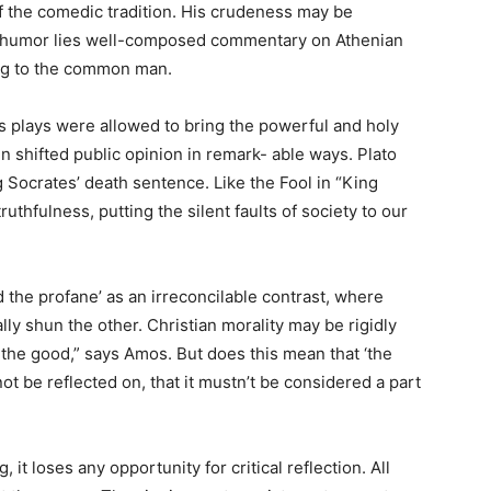
of the comedic tradition. His crudeness may be
is humor lies well-composed commentary on Athenian
ing to the common man.
s plays were allowed to bring the powerful and holy
n shifted public opinion in remark- able ways. Plato
 Socrates’ death sentence. Like the Fool in “King
thfulness, putting the silent faults of society to our
d the profane’ as an irreconcilable contrast, where
ly shun the other. Christian morality may be rigidly
e the good,” says Amos. But does this mean that ‘the
not be reflected on, that it mustn’t be considered a part
it loses any opportunity for critical reflection. All