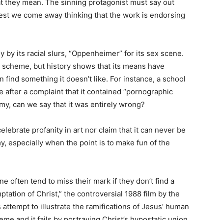
t they mean. The sinning protagonist must say out
lest we come away thinking that the work is endorsing
 by its racial slurs, “Oppenheimer” for its sex scene.
ral scheme, but history shows that its means have
 find something it doesn’t like. For instance, a school
ble after a complaint that it contained “pornographic
my, can we say that it was entirely wrong?
elebrate profanity in art nor claim that it can never be
my, especially when the point is to make fun of the
e often tend to miss their mark if they don’t find a
tation of Christ,” the controversial 1988 film by the
 attempt to illustrate the ramifications of Jesus’ human
reme and it fails by portraying Christ’s hypostatic union