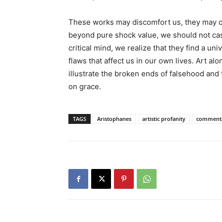
These works may discomfort us, they may off
beyond pure shock value, we should not cas
critical mind, we realize that they find a u
flaws that affect us in our own lives. Art alon
illustrate the broken ends of falsehood and 
on grace.
TAGS
Aristophanes
artistic profanity
comment