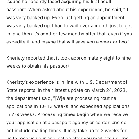
issues he recently faced acquiring his first adult
passport. When asked about his experience, he said, “It
was very backed up. Even just getting an appointment
was very backed up. I had to wait over a month just to get
in, and then it’s another few months after that, even if you
expedite it, and maybe that will save you a week or two.”
Kheriaty reported that it took approximately eight to nine
weeks to obtain his passport.
Kheriaty’s experience is in line with U.S. Department of
State reports. In their latest update on March 24, 2023,
the department said, “[W]e are processing routine
applications in 10- 13 weeks, and expedited applications
in 7-9 weeks. Processing times begin when we receive
your application at a passport agency or center, and do
not include mailing times. It may take up to 2 weeks for
us to receive your application after you mail it to us, and