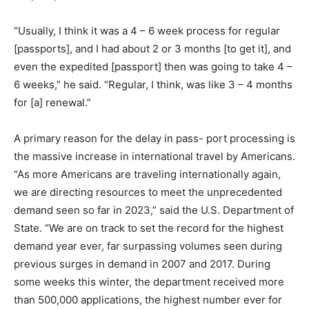
“Usually, I think it was a 4 – 6 week process for regular
[passports], and I had about 2 or 3 months [to get it], and
even the expedited [passport] then was going to take 4 –
6 weeks,” he said. “Regular, I think, was like 3 – 4 months
for [a] renewal.”
A primary reason for the delay in pass- port processing is
the massive increase in international travel by Americans.
“As more Americans are traveling internationally again,
we are directing resources to meet the unprecedented
demand seen so far in 2023,” said the U.S. Department of
State. “We are on track to set the record for the highest
demand year ever, far surpassing volumes seen during
previous surges in demand in 2007 and 2017. During
some weeks this winter, the department received more
than 500,000 applications, the highest number ever for