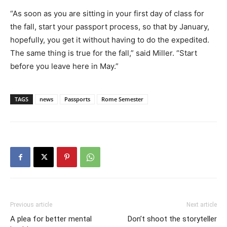
“As soon as you are sitting in your first day of class for
the fall, start your passport process, so that by January,
hopefully, you get it without having to do the expedited.
The same thing is true for the fall,” said Miller. “Start
before you leave here in May.”
TAGS
news
Passports
Rome Semester
Previous article
Next article
A plea for better mental
Don’t shoot the storyteller