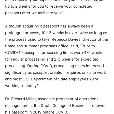
up to 2 weeks for you to receive your completed
passport after we mail it to you.”
Although acquiring a passport has always been a
prolonged process, 10-13 weeks is over twice as long as
the process used to take. Rebecca Davies, director of the
Rome and summer programs office, said, “Prior to
COVID-19, passport processing times were 4-6 weeks
for regular processing and 2-3 weeks for expedited
processing. During COVID, processing times increased
significantly as passport creation requires on- site work
and most U.S. Department of State employees were
working remotely.”
Dr. Richard Miller, associate professor of operations
management at the Gupta College of Business, renewed
his passport in 2019 before COVID.