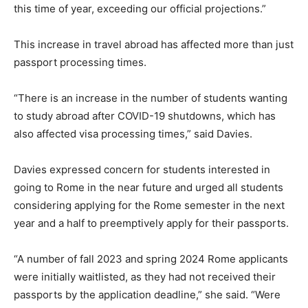
this time of year, exceeding our official projections.”
This increase in travel abroad has affected more than just
passport processing times.
“There is an increase in the number of students wanting
to study abroad after COVID-19 shutdowns, which has
also affected visa processing times,” said Davies.
Davies expressed concern for students interested in
going to Rome in the near future and urged all students
considering applying for the Rome semester in the next
year and a half to preemptively apply for their passports.
“A number of fall 2023 and spring 2024 Rome applicants
were initially waitlisted, as they had not received their
passports by the application deadline,” she said. “Were