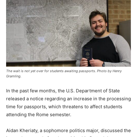
The wait is not yet over for students awaiting passports. Photo by Henry
Gramling.
In the past few months, the U.S. Department of State
released a notice regarding an increase in the processing
time for passports, which threatens to affect students
attending the Rome semester.
Aidan Kheriaty, a sophomore politics major, discussed the