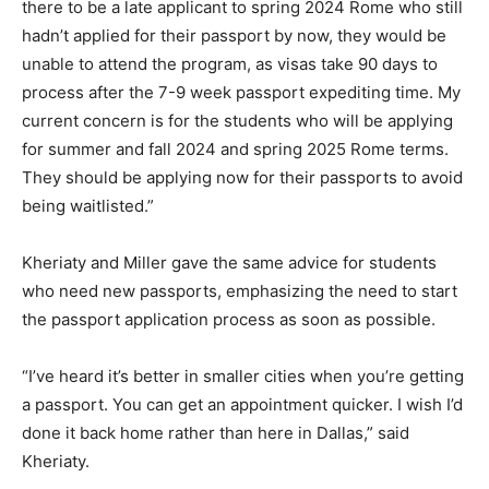
there to be a late applicant to spring 2024 Rome who still
hadn’t applied for their passport by now, they would be
unable to attend the program, as visas take 90 days to
process after the 7-9 week passport expediting time. My
current concern is for the students who will be applying
for summer and fall 2024 and spring 2025 Rome terms.
They should be applying now for their passports to avoid
being waitlisted.”
Kheriaty and Miller gave the same advice for students
who need new passports, emphasizing the need to start
the passport application process as soon as possible.
“I’ve heard it’s better in smaller cities when you’re getting
a passport. You can get an appointment quicker. I wish I’d
done it back home rather than here in Dallas,” said
Kheriaty.