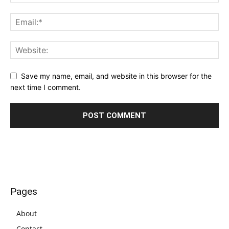
Save my name, email, and website in this browser for the
next time I comment.
Pages
About
Contact