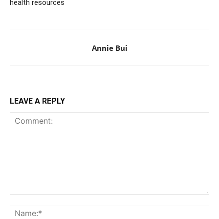
health resources
Annie Bui
LEAVE A REPLY