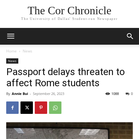
The Cor Chronicle
The University of Dallas' Student-run Newspaper
Home
News
News
Passport delays threaten to
affect Rome students
By
Annie Bui
-
September 26, 2023
1088
0