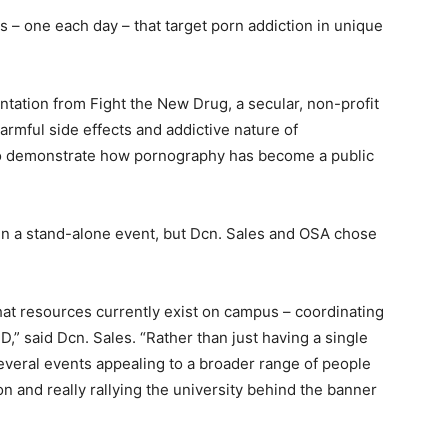
s – one each day – that target porn addiction in unique
tation from Fight the New Drug, a secular, non-profit
armful side effects and addictive nature of
 to demonstrate how pornography has become a public
een a stand-alone event, but Dcn. Sales and OSA chose
at resources currently exist on campus – coordinating
,” said Dcn. Sales. “Rather than just having a single
everal events appealing to a broader range of people
n and really rallying the university behind the banner