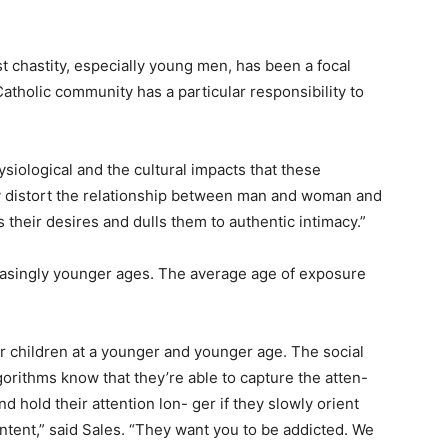
t chastity, especially young men, has been a focal
Catholic community has a particular responsibility to
siological and the cultural impacts that these
ey distort the relationship between man and woman and
ers their desires and dulls them to authentic intimacy.”
easingly younger ages. The average age of exposure
r children at a younger and younger age. The social
gorithms know that they’re able to capture the atten-
d hold their attention lon- ger if they slowly orient
ent,” said Sales. “They want you to be addicted. We