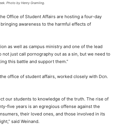
Week. Photo by Henry Gramling.
he Office of Student Affairs are hosting a four-day
 bringing awareness to the harmful effects of
tion as well as campus ministry and one of the lead
 not just call pornography out as a sin, but we need to
ting this battle and support them.”
he office of student affairs, worked closely with Dcn.
rect our students to knowledge of the truth. The rise of
nty-five years is an egregious offense against the
sumers, their loved ones, and those involved in its
ight,” said Weinand.