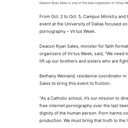
Deacon Ryan Sales is one of the lead organizers of Virtus 
From Oct. 2 to Oct. 5, Campus Ministry and t
event at the University of Dallas focused on
pornography – Virtus Week.
Deacon Ryan Sales, minister for faith forma
organizers of Virtus Week, said, “We need to
lift up our brothers and sisters who are figh
Bethany Weinand, residence coordinator in t
Sales to bring this event to fruition.
“As a Catholic school, it’s our mission to di
free internet pornography over the last twe
dignity of the human person. Porn harms con
production. We must bring that truth to the l