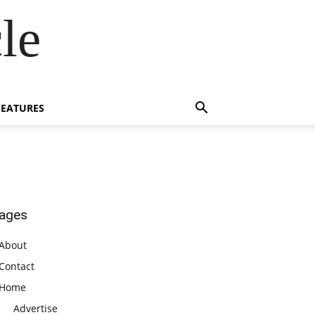
le
FEATURES
ages
About
Contact
Home
Advertise