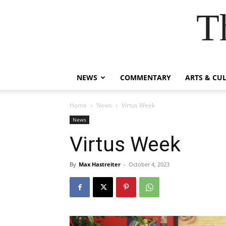
T
NEWS
COMMENTARY
ARTS & CU
Home
News
Virtus Week
News
Virtus Week
By
Max Hastreiter
-
October 4, 2023