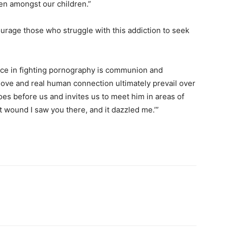
ven amongst our children.”
ourage those who struggle with this addiction to seek
urce in fighting pornography is communion and
 love and real human connection ultimately prevail over
goes before us and invites us to meet him in areas of
 wound I saw you there, and it dazzled me.’”