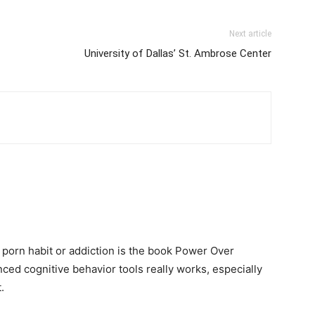
Next article
University of Dallas’ St. Ambrose Center
 porn habit or addiction is the book Power Over
ced cognitive behavior tools really works, especially
.