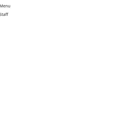
Menu
Staff