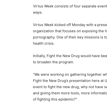
Virtus Week consists of four separate event
ways.
Virtus Week kicked off Monday with a presen
organization that focuses on exposing the h
pornography. One of their key missions is
health crisis.
Initially, Fight the New Drug would have b
to broaden the program.
“We were working on gathering together wh
Fight the New Drug’s presentation here at UD
event to fight the new drug, why not have s
and giving them more tools, more informatio
of fighting this epidemic?”