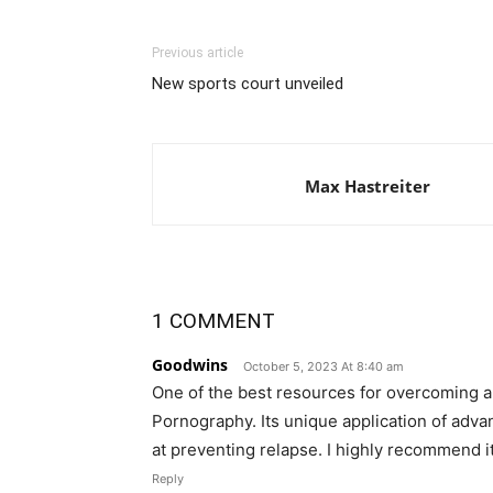
Previous article
New sports court unveiled
Max Hastreiter
1 COMMENT
Goodwins
October 5, 2023 At 8:40 am
One of the best resources for overcoming a
Pornography. Its unique application of advan
at preventing relapse. I highly recommend it
Reply