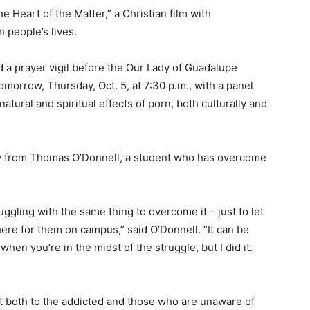
e Heart of the Matter,” a Christian film with
 people’s lives.
d a prayer vigil before the Our Lady of Guadalupe
morrow, Thursday, Oct. 5, at 7:30 p.m., with a panel
atural and spiritual effects of porn, both culturally and
ony from Thomas O’Donnell, a student who has overcome
ruggling with the same thing to overcome it – just to let
ere for them on campus,” said O’Donnell. “It can be
hen you’re in the midst of the struggle, but I did it.
ht both to the addicted and those who are unaware of