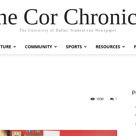
he Cor Chronic
The University of Dallas' Student-run Newspaper
LTURE
COMMUNITY
SPORTS
RESOURCES
P
1030
1