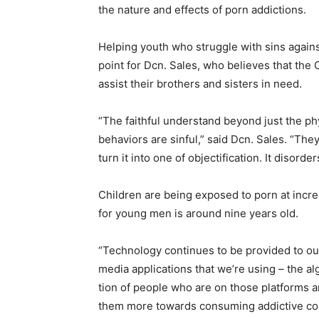
the nature and effects of porn addictions.
Helping youth who struggle with sins agains
point for Dcn. Sales, who believes that the 
assist their brothers and sisters in need.
“The faithful understand beyond just the phy
behaviors are sinful,” said Dcn. Sales. “Th
turn it into one of objectification. It disord
Children are being exposed to porn at incr
for young men is around nine years old.
“Technology continues to be provided to ou
media applications that we’re using – the al
tion of people who are on those platforms an
them more towards consuming addictive cont