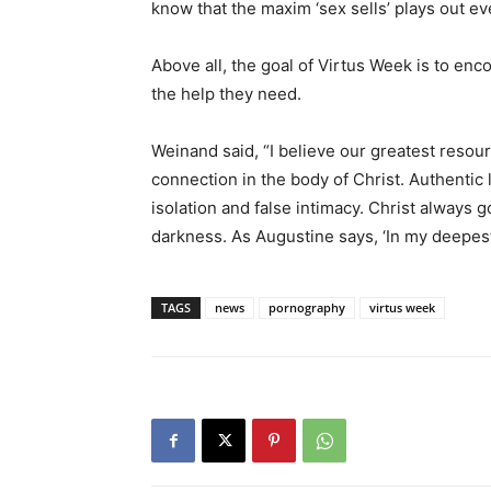
know that the maxim ‘sex sells’ plays out e
Above all, the goal of Virtus Week is to enc
the help they need.
Weinand said, “I believe our greatest reso
connection in the body of Christ. Authentic
isolation and false intimacy. Christ always 
darkness. As Augustine says, ‘In my deepest
TAGS
news
pornography
virtus week