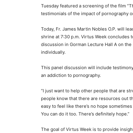
Tuesday featured a screening of the film “Th
testimonials of the impact of pornography on
Today, Fr. James Martin Nobles O.P. will lea
shrine at 7:30 p.m. Virtus Week concludes to
discussion in Gorman Lecture Hall A on the n
individually.
This panel discussion will include testim
an addiction to pornography.
“I just want to help other people that are st
people know that there are resources out th
easy to feel like there’s no hope sometimes w
You can do it too. There’s definitely hope.”
The goal of Virtus Week is to provide insig