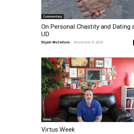
Commentary
On Personal Chastity and Dating 
UD
Elijah McCollum
-
November 8, 2024
News
Virtus Week