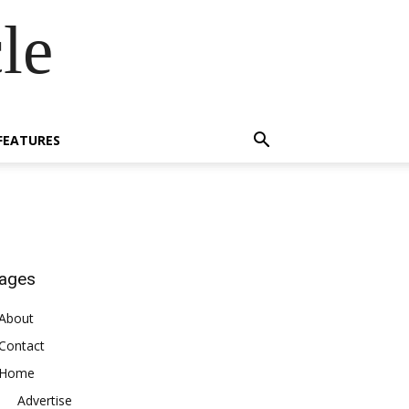
le
FEATURES
ages
About
Contact
Home
Advertise