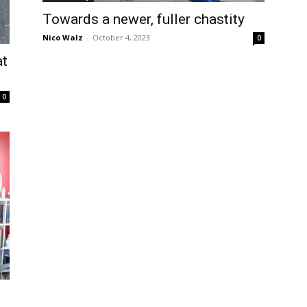
Towards a newer, fuller chastity
Nico Walz
-
October 4, 2023
0
at
0