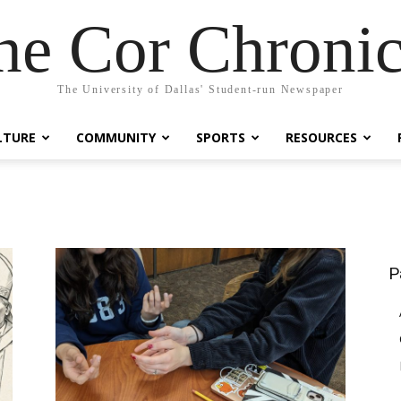
he Cor Chronic
The University of Dallas' Student-run Newspaper
LTURE
COMMUNITY
SPORTS
RESOURCES
P