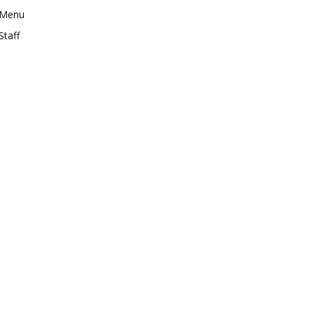
Menu
Staff