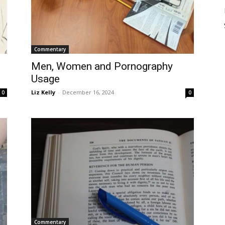
Commentary
Men, Women and Pornography
Usage
Liz Kelly
-
December 16, 2024
0
0
Commentary