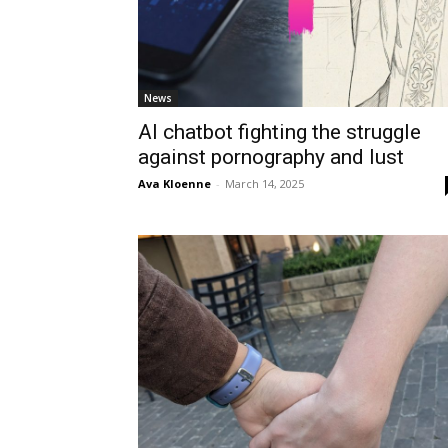
News
AI chatbot fighting the struggle
against pornography and lust
Ava Kloenne
-
March 14, 2025