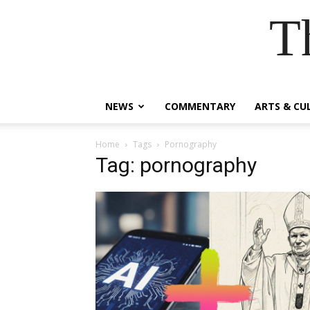
T
NEWS
COMMENTARY
ARTS & CU
Home
Tags
Pornography
Tag: pornography