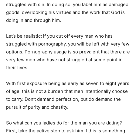
struggles with sin. In doing so, you label him as damaged
goods, overlooking his virtues and the work that God is
doing in and through him.
Let’s be realistic; if you cut off every man who has
struggled with pornography, you will be left with very few
options. Pornography usage is so prevalent that there are
very few men who have not struggled at some point in
their lives.
With first exposure being as early as seven to eight years
of age, this is not a burden that men intentionally choose
to carry. Don’t demand perfection, but do demand the
pursuit of purity and chastity.
So what can you ladies do for the man you are dating?
First, take the active step to ask him if this is something