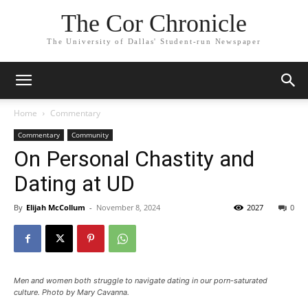
The Cor Chronicle
The University of Dallas' Student-run Newspaper
Home
Commentary
Commentary
Community
On Personal Chastity and
Dating at UD
By
Elijah McCollum
-
November 8, 2024
2027
0
Men and women both struggle to navigate dating in our porn-saturated
culture. Photo by Mary Cavanna.