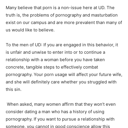
Many believe that porn is a non-issue here at UD. The
truth is, the problems of pornography and masturbation
exist on our campus and are more prevalent than many of
us would like to believe.
To the men of UD: If you are engaged in this behavior, it
is unfair and unwise to enter into or to continue a
relationship with a woman before you have taken
concrete, tangible steps to effectively combat
pornography. Your porn usage will affect your future wife,
and she will definitely care whether you struggled with
this sin.
When asked, many women affirm that they won’t even
consider dating a man who has a history of using
pornography. If you want to pursue a relationship with
someone, you cannot in good conscience allow this