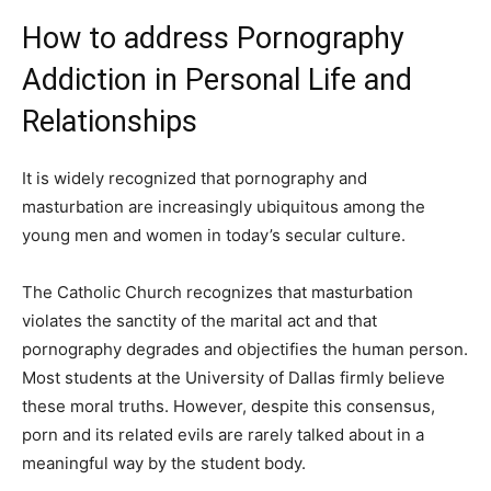
How to address Pornography
Addiction in Personal Life and
Relationships
It is widely recognized that pornography and
masturbation are increasingly ubiquitous among the
young men and women in today’s secular culture.
The Catholic Church recognizes that masturbation
violates the sanctity of the marital act and that
pornography degrades and objectifies the human person.
Most students at the University of Dallas firmly believe
these moral truths. However, despite this consensus,
porn and its related evils are rarely talked about in a
meaningful way by the student body.