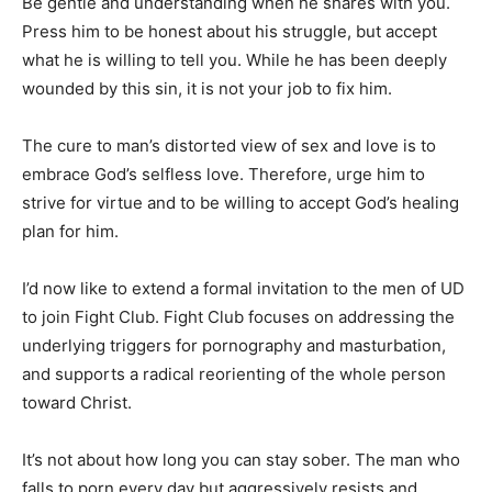
Be gentle and understanding when he shares with you.
Press him to be honest about his struggle, but accept
what he is willing to tell you. While he has been deeply
wounded by this sin, it is not your job to fix him.
The cure to man’s distorted view of sex and love is to
embrace God’s selfless love. Therefore, urge him to
strive for virtue and to be willing to accept God’s healing
plan for him.
I’d now like to extend a formal invitation to the men of UD
to join Fight Club. Fight Club focuses on addressing the
underlying triggers for pornography and masturbation,
and supports a radical reorienting of the whole person
toward Christ.
It’s not about how long you can stay sober. The man who
falls to porn every day but aggressively resists and