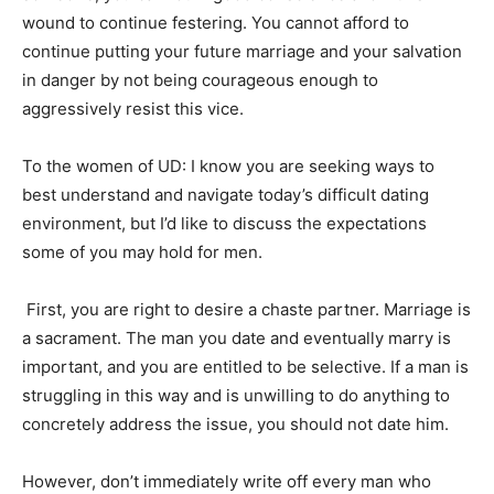
wound to continue festering. You cannot afford to
continue putting your future marriage and your salvation
in danger by not being courageous enough to
aggressively resist this vice.
To the women of UD: I know you are seeking ways to
best understand and navigate today’s difficult dating
environment, but I’d like to discuss the expectations
some of you may hold for men.
First, you are right to desire a chaste partner. Marriage is
a sacrament. The man you date and eventually marry is
important, and you are entitled to be selective. If a man is
struggling in this way and is unwilling to do anything to
concretely address the issue, you should not date him.
However, don’t immediately write off every man who