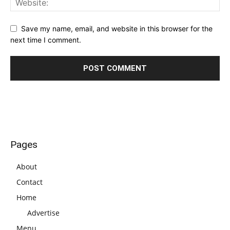
Save my name, email, and website in this browser for the
next time I comment.
Pages
About
Contact
Home
Advertise
Menu