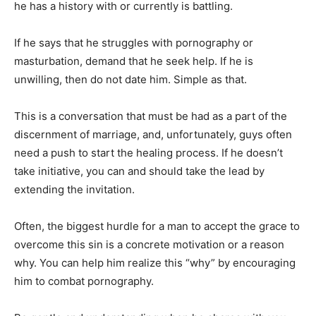
he has a history with or currently is battling.
If he says that he struggles with pornography or
masturbation, demand that he seek help. If he is
unwilling, then do not date him. Simple as that.
This is a conversation that must be had as a part of the
discernment of marriage, and, unfortunately, guys often
need a push to start the healing process. If he doesn’t
take initiative, you can and should take the lead by
extending the invitation.
Often, the biggest hurdle for a man to accept the grace to
overcome this sin is a concrete motivation or a reason
why. You can help him realize this “why” by encouraging
him to combat pornography.