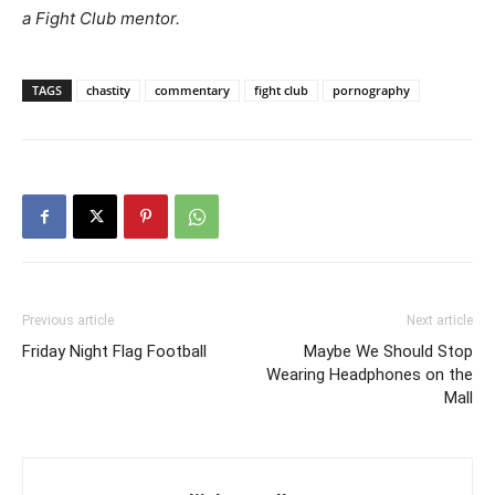
a Fight Club mentor.
TAGS
chastity
commentary
fight club
pornography
Previous article
Next article
Friday Night Flag Football
Maybe We Should Stop
Wearing Headphones on the
Mall