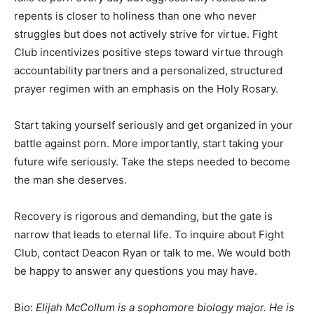
repents is closer to holiness than one who never
struggles but does not actively strive for virtue. Fight
Club incentivizes positive steps toward virtue through
accountability partners and a personalized, structured
prayer regimen with an emphasis on the Holy Rosary.
Start taking yourself seriously and get organized in your
battle against porn. More importantly, start taking your
future wife seriously. Take the steps needed to become
the man she deserves.
Recovery is rigorous and demanding, but the gate is
narrow that leads to eternal life. To inquire about Fight
Club, contact Deacon Ryan or talk to me. We would both
be happy to answer any questions you may have.
Bio:
Elijah McCollum is a sophomore biology major. He is