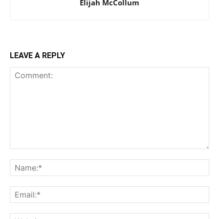
Elijah McCollum
LEAVE A REPLY