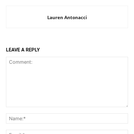
Lauren Antonacci
LEAVE A REPLY