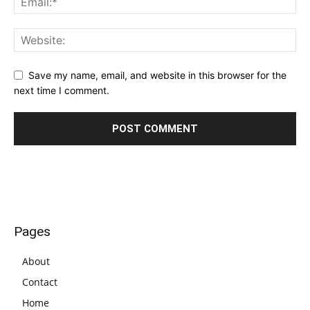
Save my name, email, and website in this browser for the
next time I comment.
Pages
About
Contact
Home