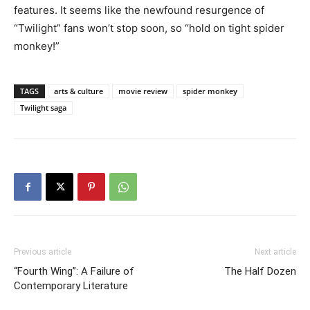
features. It seems like the newfound resurgence of
“Twilight” fans won’t stop soon, so “hold on tight spider
monkey!”
TAGS
arts & culture
movie review
spider monkey
Twilight saga
Previous article
Next article
“Fourth Wing”: A Failure of
The Half Dozen
Contemporary Literature