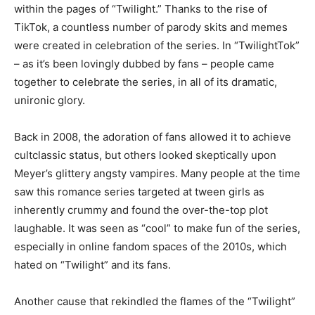
within the pages of “Twilight.” Thanks to the rise of
TikTok, a countless number of parody skits and memes
were created in celebration of the series. In “TwilightTok”
– as it’s been lovingly dubbed by fans – people came
together to celebrate the series, in all of its dramatic,
unironic glory.
Back in 2008, the adoration of fans allowed it to achieve
cultclassic status, but others looked skeptically upon
Meyer’s glittery angsty vampires. Many people at the time
saw this romance series targeted at tween girls as
inherently crummy and found the over-the-top plot
laughable. It was seen as “cool” to make fun of the series,
especially in online fandom spaces of the 2010s, which
hated on “Twilight” and its fans.
Another cause that rekindled the flames of the “Twilight”