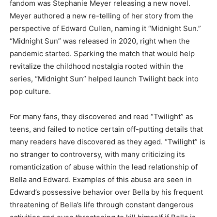
fandom was Stephanie Meyer releasing a new novel.
Meyer authored a new re-telling of her story from the
perspective of Edward Cullen, naming it “Midnight Sun.”
“Midnight Sun” was released in 2020, right when the
pandemic started. Sparking the match that would help
revitalize the childhood nostalgia rooted within the
series, “Midnight Sun” helped launch Twilight back into
pop culture.
For many fans, they discovered and read “Twilight” as
teens, and failed to notice certain off-putting details that
many readers have discovered as they aged. “Twilight” is
no stranger to controversy, with many criticizing its
romanticization of abuse within the lead relationship of
Bella and Edward. Examples of this abuse are seen in
Edward’s possessive behavior over Bella by his frequent
threatening of Bella’s life through constant dangerous