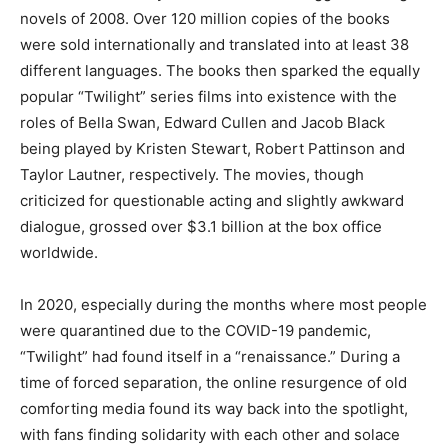
novels of 2008. Over 120 million copies of the books
were sold internationally and translated into at least 38
different languages. The books then sparked the equally
popular “Twilight” series films into existence with the
roles of Bella Swan, Edward Cullen and Jacob Black
being played by Kristen Stewart, Robert Pattinson and
Taylor Lautner, respectively. The movies, though
criticized for questionable acting and slightly awkward
dialogue, grossed over $3.1 billion at the box office
worldwide.
In 2020, especially during the months where most people
were quarantined due to the COVID-19 pandemic,
“Twilight” had found itself in a “renaissance.” During a
time of forced separation, the online resurgence of old
comforting media found its way back into the spotlight,
with fans finding solidarity with each other and solace