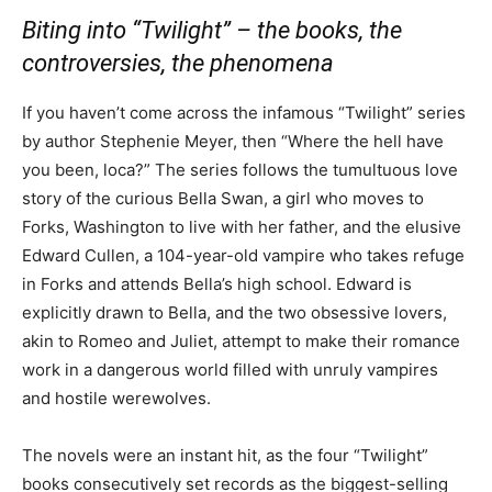
Biting into “Twilight” – the books, the
controversies, the phenomena
If you haven’t come across the infamous “Twilight” series
by author Stephenie Meyer, then “Where the hell have
you been, loca?” The series follows the tumultuous love
story of the curious Bella Swan, a girl who moves to
Forks, Washington to live with her father, and the elusive
Edward Cullen, a 104-year-old vampire who takes refuge
in Forks and attends Bella’s high school. Edward is
explicitly drawn to Bella, and the two obsessive lovers,
akin to Romeo and Juliet, attempt to make their romance
work in a dangerous world filled with unruly vampires
and hostile werewolves.
The novels were an instant hit, as the four “Twilight”
books consecutively set records as the biggest-selling