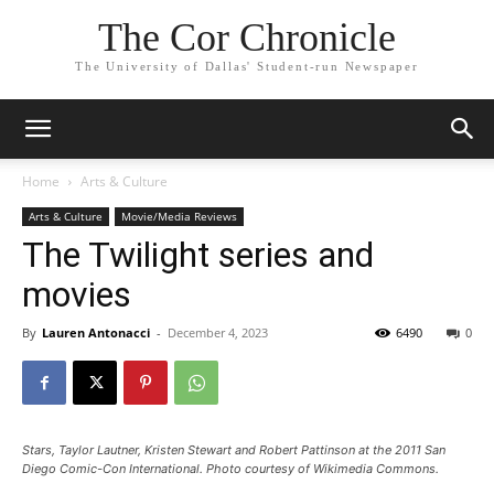
The Cor Chronicle
The University of Dallas' Student-run Newspaper
Home
Arts & Culture
Arts & Culture
Movie/Media Reviews
The Twilight series and
movies
By
Lauren Antonacci
-
December 4, 2023
6490
0
Stars, Taylor Lautner, Kristen Stewart and Robert Pattinson at the 2011 San
Diego Comic-Con International. Photo courtesy of Wikimedia Commons.