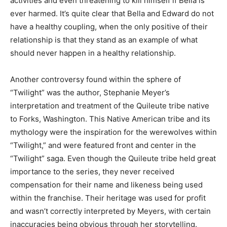
activities and even threatening to kill himself if Bella is
ever harmed. It’s quite clear that Bella and Edward do not
have a healthy coupling, when the only positive of their
relationship is that they stand as an example of what
should never happen in a healthy relationship.
Another controversy found within the sphere of
“Twilight” was the author, Stephanie Meyer’s
interpretation and treatment of the Quileute tribe native
to Forks, Washington. This Native American tribe and its
mythology were the inspiration for the werewolves within
“Twilight,” and were featured front and center in the
“Twilight” saga. Even though the Quileute tribe held great
importance to the series, they never received
compensation for their name and likeness being used
within the franchise. Their heritage was used for profit
and wasn’t correctly interpreted by Meyers, with certain
inaccuracies being obvious through her storytelling.