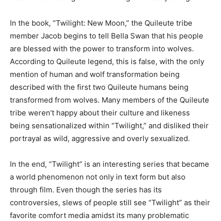
In the book, “Twilight: New Moon,” the Quileute tribe
member Jacob begins to tell Bella Swan that his people
are blessed with the power to transform into wolves.
According to Quileute legend, this is false, with the only
mention of human and wolf transformation being
described with the first two Quileute humans being
transformed from wolves. Many members of the Quileute
tribe weren’t happy about their culture and likeness
being sensationalized within “Twilight,” and disliked their
portrayal as wild, aggressive and overly sexualized.
In the end, “Twilight” is an interesting series that became
a world phenomenon not only in text form but also
through film. Even though the series has its
controversies, slews of people still see “Twilight” as their
favorite comfort media amidst its many problematic