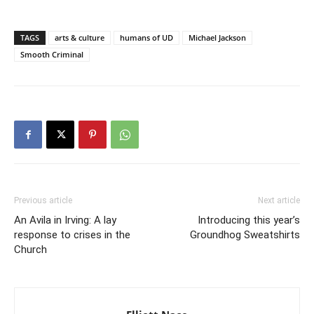
TAGS
arts & culture
humans of UD
Michael Jackson
Smooth Criminal
Previous article
Next article
An Avila in Irving: A lay
Introducing this year’s
response to crises in the
Groundhog Sweatshirts
Church