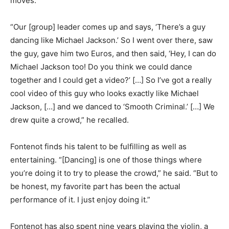
moves.
“Our [group] leader comes up and says, ‘There’s a guy
dancing like Michael Jackson.’ So I went over there, saw
the guy, gave him two Euros, and then said, ‘Hey, I can do
Michael Jackson too! Do you think we could dance
together and I could get a video?’ […] So I’ve got a really
cool video of this guy who looks exactly like Michael
Jackson, […] and we danced to ‘Smooth Criminal.’ […] We
drew quite a crowd,” he recalled.
Fontenot finds his talent to be fulfilling as well as
entertaining. “[Dancing] is one of those things where
you’re doing it to try to please the crowd,” he said. “But to
be honest, my favorite part has been the actual
performance of it. I just enjoy doing it.”
Fontenot has also spent nine years playing the violin, a