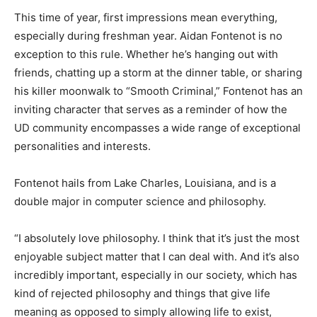
This time of year, first impressions mean everything,
especially during freshman year. Aidan Fontenot is no
exception to this rule. Whether he’s hanging out with
friends, chatting up a storm at the dinner table, or sharing
his killer moonwalk to “Smooth Criminal,” Fontenot has an
inviting character that serves as a reminder of how the
UD community encompasses a wide range of exceptional
personalities and interests.
Fontenot hails from Lake Charles, Louisiana, and is a
double major in computer science and philosophy.
“I absolutely love philosophy. I think that it’s just the most
enjoyable subject matter that I can deal with. And it’s also
incredibly important, especially in our society, which has
kind of rejected philosophy and things that give life
meaning as opposed to simply allowing life to exist,