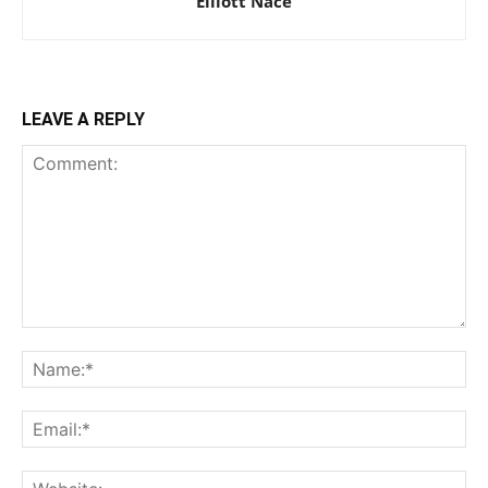
Elliott Nace
LEAVE A REPLY