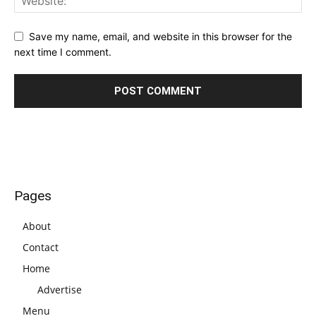
Save my name, email, and website in this browser for the
next time I comment.
Pages
About
Contact
Home
Advertise
Menu