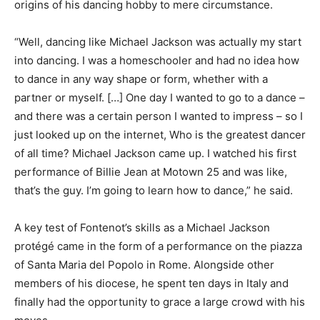
origins of his dancing hobby to mere circumstance.
“Well, dancing like Michael Jackson was actually my start
into dancing. I was a homeschooler and had no idea how
to dance in any way shape or form, whether with a
partner or myself. […] One day I wanted to go to a dance –
and there was a certain person I wanted to impress – so I
just looked up on the internet, Who is the greatest dancer
of all time? Michael Jackson came up. I watched his first
performance of Billie Jean at Motown 25 and was like,
that’s the guy. I’m going to learn how to dance,” he said.
A key test of Fontenot’s skills as a Michael Jackson
protégé came in the form of a performance on the piazza
of Santa Maria del Popolo in Rome. Alongside other
members of his diocese, he spent ten days in Italy and
finally had the opportunity to grace a large crowd with his