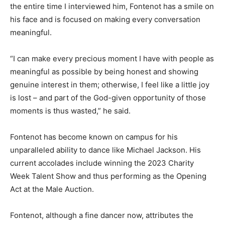
the entire time I interviewed him, Fontenot has a smile on
his face and is focused on making every conversation
meaningful.
“I can make every precious moment I have with people as
meaningful as possible by being honest and showing
genuine interest in them; otherwise, I feel like a little joy
is lost – and part of the God-given opportunity of those
moments is thus wasted,” he said.
Fontenot has become known on campus for his
unparalleled ability to dance like Michael Jackson. His
current accolades include winning the 2023 Charity
Week Talent Show and thus performing as the Opening
Act at the Male Auction.
Fontenot, although a fine dancer now, attributes the