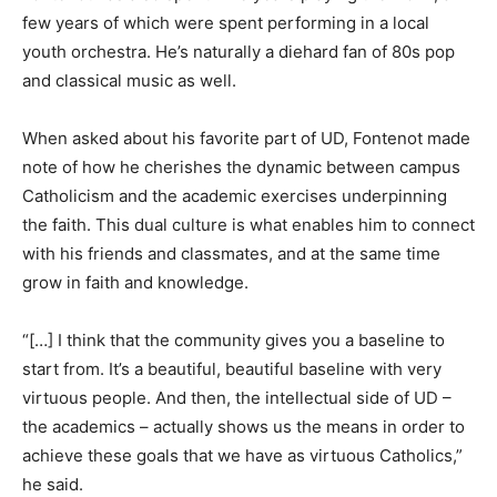
few years of which were spent performing in a local
youth orchestra. He’s naturally a diehard fan of 80s pop
and classical music as well.
When asked about his favorite part of UD, Fontenot made
note of how he cherishes the dynamic between campus
Catholicism and the academic exercises underpinning
the faith. This dual culture is what enables him to connect
with his friends and classmates, and at the same time
grow in faith and knowledge.
“[…] I think that the community gives you a baseline to
start from. It’s a beautiful, beautiful baseline with very
virtuous people. And then, the intellectual side of UD –
the academics – actually shows us the means in order to
achieve these goals that we have as virtuous Catholics,”
he said.