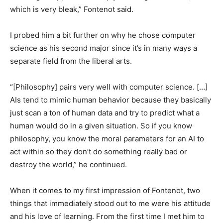
which is very bleak,” Fontenot said.
I probed him a bit further on why he chose computer
science as his second major since it’s in many ways a
separate field from the liberal arts.
“[Philosophy] pairs very well with computer science. […]
AIs tend to mimic human behavior because they basically
just scan a ton of human data and try to predict what a
human would do in a given situation. So if you know
philosophy, you know the moral parameters for an AI to
act within so they don’t do something really bad or
destroy the world,” he continued.
When it comes to my first impression of Fontenot, two
things that immediately stood out to me were his attitude
and his love of learning. From the first time I met him to