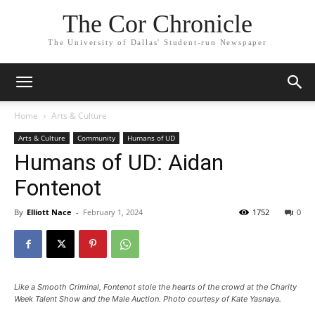
The Cor Chronicle
The University of Dallas' Student-run Newspaper
Home
Arts & Culture
Arts & Culture
Community
Humans of UD
Humans of UD: Aidan
Fontenot
By
Elliott Nace
-
February 1, 2024
1752
0
Like a Smooth Criminal, Fontenot stole the hearts of the crowd at the Charity
Week Talent Show and the Male Auction. Photo courtesy of Kate Yasnaya.