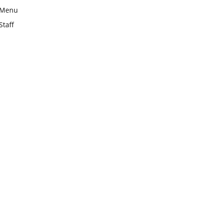
Menu
Staff