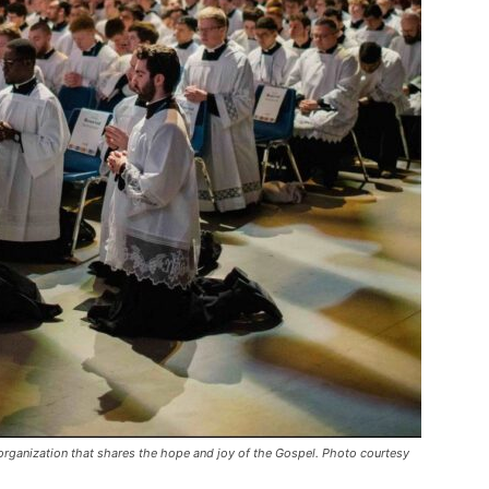
organization that shares the hope and joy of the Gospel. Photo courtesy