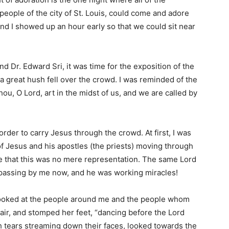
people of the city of St. Louis, could come and adore
and I showed up an hour early so that we could sit near
and Dr. Edward Sri, it was time for the exposition of the
a great hush fell over the crowd. I was reminded of the
ou, O Lord, art in the midst of us, and we are called by
 order to carry Jesus through the crowd. At first, I was
of Jesus and his apostles (the priests) moving through
e that this was no mere representation. The same Lord
passing by me now, and he was working miracles!
o looked at the people around me and the people whom
 air, and stomped her feet, “dancing before the Lord
th tears streaming down their faces, looked towards the