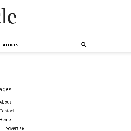
le
FEATURES
ages
About
Contact
Home
Advertise