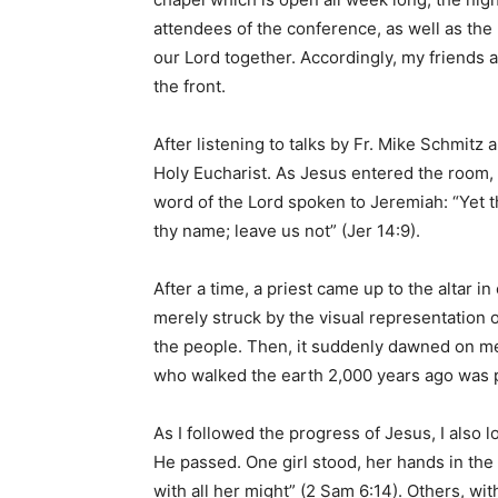
attendees of the conference, as well as the 
our Lord together. Accordingly, my friends 
the front.
After listening to talks by Fr. Mike Schmitz 
Holy Eucharist. As Jesus entered the room, 
word of the Lord spoken to Jeremiah: “Yet th
thy name; leave us not” (Jer 14:9).
After a time, a priest came up to the altar in
merely struck by the visual representation 
the people. Then, it suddenly dawned on m
who walked the earth 2,000 years ago was 
As I followed the progress of Jesus, I als
He passed. One girl stood, her hands in the
with all her might” (2 Sam 6:14). Others, wi