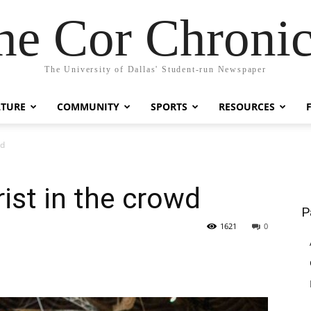
he Cor Chronic
The University of Dallas' Student-run Newspaper
LTURE
COMMUNITY
SPORTS
RESOURCES
wd
ist in the crowd
P
1621
0