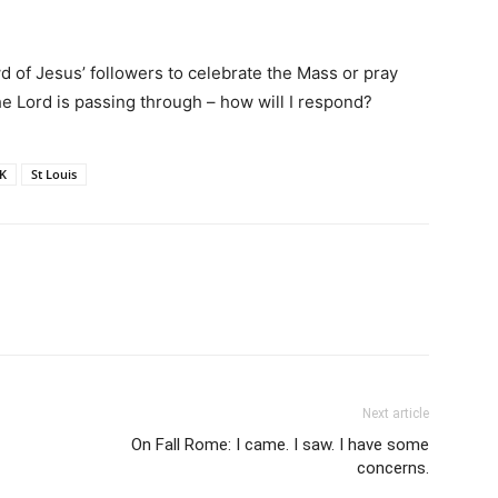
d of Jesus’ followers to celebrate the Mass or pray
e Lord is passing through – how will I respond?
K
St Louis
Next article
On Fall Rome: I came. I saw. I have some
concerns.