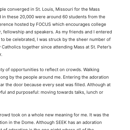
ple converged in St. Louis, Missouri for the Mass
 in these 20,000 were around 60 students from the
onference hosted by FOCUS which encourages college
, fellowship and speakers. As my friends and I entered
o be celebrated, I was struck by the sheer number of
 Catholics together since attending Mass at St. Peter’s
r.
ty of opportunities to reflect on crowds. Walking
 along by the people around me. Entering the adoration
near the door because every seat was filled. Although at
ul and purposeful: moving towards talks, lunch or
e crowd took on a whole new meaning for me. It was the
ration in the Dome. Although SEEK has an adoration
t of adoration is the one night where all of the