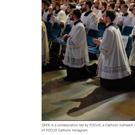
SEEK is a collaboration led by FOCUS, a Catholic outreach 
of FOCUS Catholic Instagram.