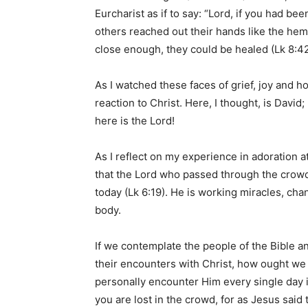
Eurcharist as if to say: “Lord, if you had bee
others reached out their hands like the hem
close enough, they could be healed (Lk 8:4
As I watched these faces of grief, joy and h
reaction to Christ. Here, I thought, is Davi
here is the Lord!
As I reflect on my experience in adoration 
that the Lord who passed through the crowds
today (Lk 6:19). He is working miracles, ch
body.
If we contemplate the people of the Bible an
their encounters with Christ, how ought we
personally encounter Him every single day i
you are lost in the crowd, for as Jesus said