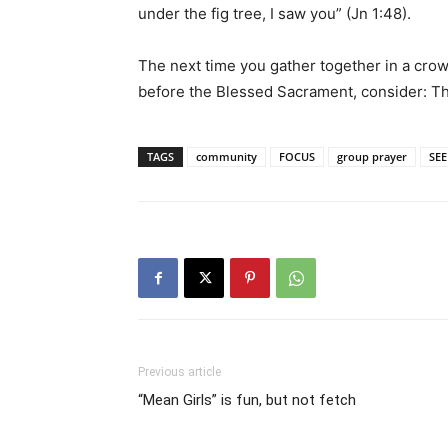
under the fig tree, I saw you” (Jn 1:48).
The next time you gather together in a crow
before the Blessed Sacrament, consider: Th
TAGS
community
FOCUS
group prayer
SEE
Previous article
“Mean Girls” is fun, but not fetch