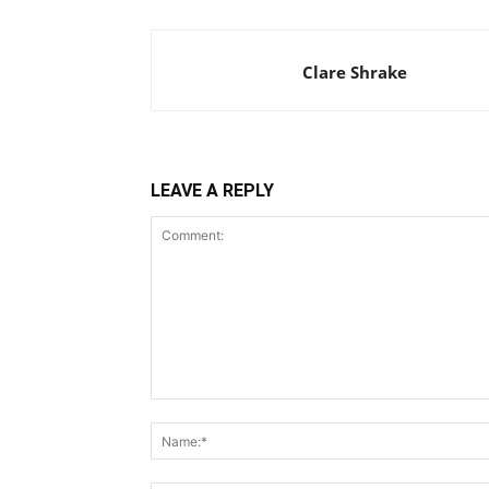
Clare Shrake
LEAVE A REPLY