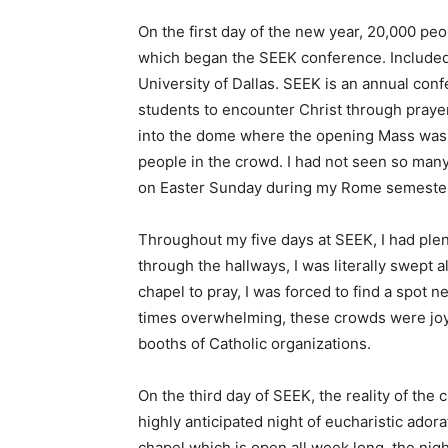
On the first day of the new year, 20,000 peo
which began the SEEK conference. Included
University of Dallas. SEEK is an annual c
students to encounter Christ through prayer
into the dome where the opening Mass was t
people in the crowd. I had not seen so many
on Easter Sunday during my Rome semeste
Throughout my five days at SEEK, I had plen
through the hallways, I was literally swept
chapel to pray, I was forced to find a spot 
times overwhelming, these crowds were joyf
booths of Catholic organizations.
On the third day of SEEK, the reality of th
highly anticipated night of eucharistic ado
chapel which is open all week long, the nigh