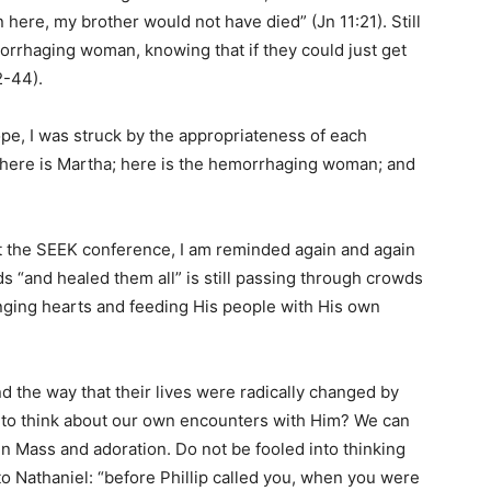
n here, my brother would not have died” (Jn 11:21). Still
orrhaging woman, knowing that if they could just get
2-44).
ope, I was struck by the appropriateness of each
d; here is Martha; here is the hemorrhaging woman; and
at the SEEK conference, I am reminded again and again
 “and healed them all” is still passing through crowds
anging hearts and feeding His people with His own
d the way that their lives were radically changed by
 to think about our own encounters with Him? We can
n Mass and adoration. Do not be fooled into thinking
 to Nathaniel: “before Phillip called you, when you were