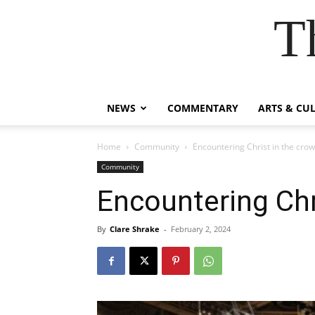
T
NEWS
COMMENTARY
ARTS & CU
Home
Community
Encountering Christ in the cro
Community
Encountering Chr
By
Clare Shrake
-
February 2, 2024