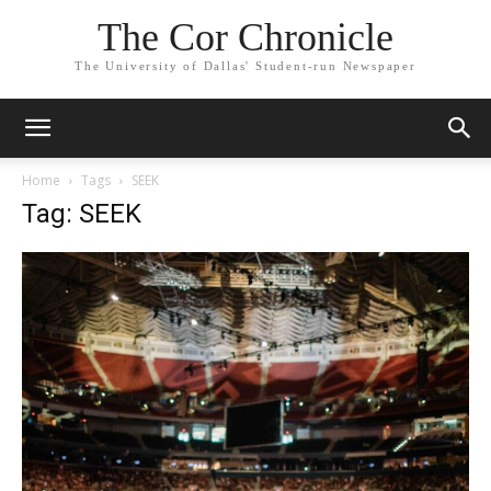
The Cor Chronicle
The University of Dallas' Student-run Newspaper
Home
Tags
SEEK
Tag: SEEK