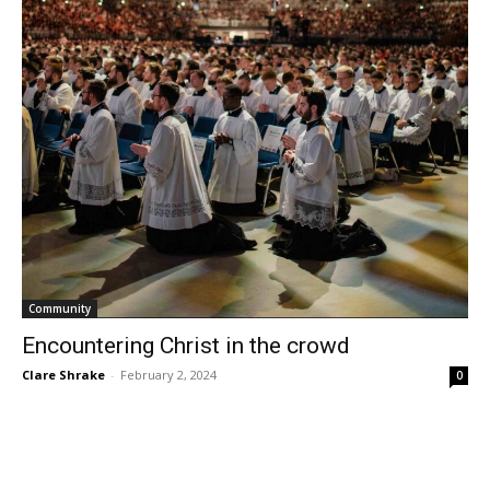
Community
Encountering Christ in the crowd
Clare Shrake
-
February 2, 2024
0