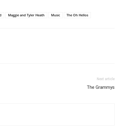
d
Maggie and Tyler Heath
Music
The Oh Hellos
Next article
The Grammys