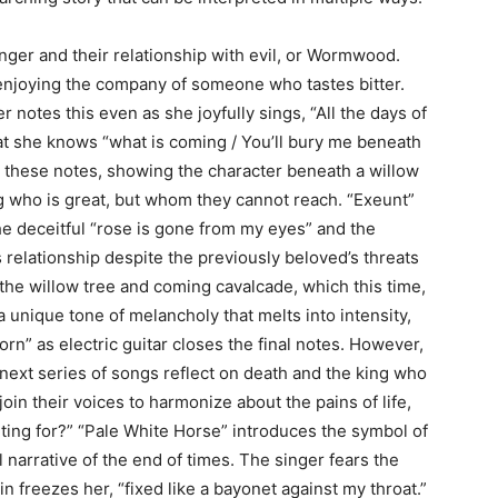
inger and their relationship with evil, or Wormwood.
t enjoying the company of someone who tastes bitter.
 notes this even as she joyfully sings, “All the days of
hat she knows “what is coming / You’ll bury me beneath
s these notes, showing the character beneath a willow
ng who is great, but whom they cannot reach. “Exeunt”
he deceitful “rose is gone from my eyes” and the
 relationship despite the previously beloved’s threats
 the willow tree and coming cavalcade, which this time,
a unique tone of melancholy that melts into intensity,
rn” as electric guitar closes the final notes. However,
 next series of songs reflect on death and the king who
join their voices to harmonize about the pains of life,
iting for?” “Pale White Horse” introduces the symbol of
 narrative of the end of times. The singer fears the
in freezes her, “fixed like a bayonet against my throat.”