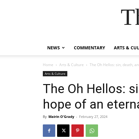
T
NEWS
COMMENTARY
ARTS & CU
Home
Arts & Culture
The Oh Hellos: sin, death, an
Arts & Culture
The Oh Hellos: si
hope of an eterna
By
Mairin O'Grady
-
February 27, 2024