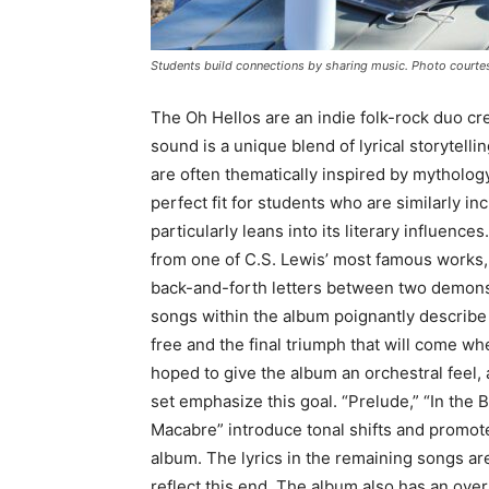
Students build connections by sharing music. Photo courte
The Oh Hellos are an indie folk-rock duo cr
sound is a unique blend of lyrical storytelli
are often thematically inspired by mythology
perfect fit for students who are similarly i
particularly leans into its literary influen
from one of C.S. Lewis’ most famous works, 
back-and-forth letters between two demons 
songs within the album poignantly describe a
free and the final triumph that will come
hoped to give the album an orchestral feel,
set emphasize this goal. “Prelude,” “In the
Macabre” introduce tonal shifts and promote
album. The lyrics in the remaining songs ar
reflect this end. The album also has an over