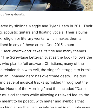
sy of Henry Gramling.
eated by siblings Maggie and Tyler Heath in 2011. Their
ng, acoustic guitars and floating vocals. Their albums
, religion or literary works, which makes them a
nclined in any of these areas. One 2015 album
ces. “Dear Wormwood” takes its title and many themes
“The Screwtape Letters.” Just as the book follows the
who plan to foil unaware Christians, many of the
 relationship with evil, the singer’s struggle to break
 when an unnamed hero has overcome death. The duo
 and several musical tracks sprinkled throughout the
 Blue Hours of the Morning,” and the included “Danse
 musical themes while allowing a relaxed feel to the
e meant to be poetic, with meter and symbols that
arching story that can be interpreted in multiple ways.