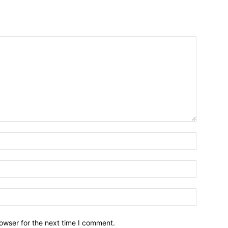
owser for the next time I comment.