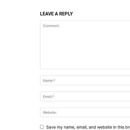
LEAVE A REPLY
Save my name, email, and website in this br