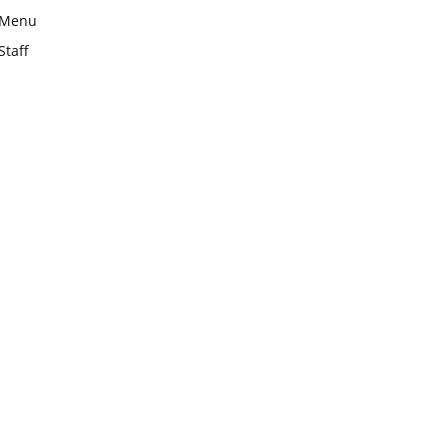
Menu
Staff