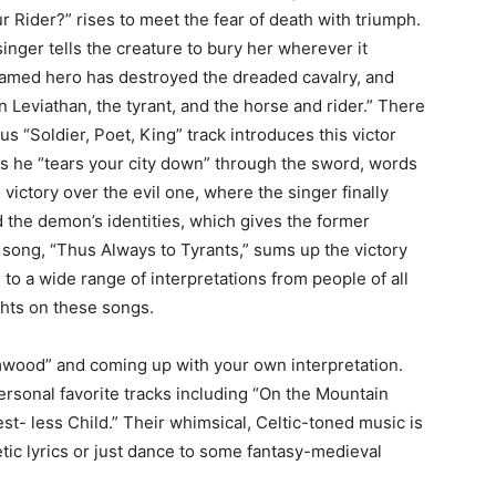
 Rider?” rises to meet the fear of death with triumph.
singer tells the creature to bury her wherever it
named hero has destroyed the dreaded cavalry, and
n Leviathan, the tyrant, and the horse and rider.” There
mous “Soldier, Poet, King” track introduces this victor
as he “tears your city down” through the sword, words
ictory over the evil one, where the singer finally
the demon’s identities, which gives the former
 song, “Thus Always to Tyrants,” sums up the victory
to a wide range of interpretations from people of all
ghts on these songs.
mwood” and coming up with your own interpretation.
ersonal favorite tracks including “On the Mountain
est- less Child.” Their whimsical, Celtic-toned music is
ic lyrics or just dance to some fantasy-medieval