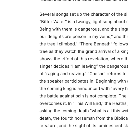
Several songs set up the character of the s
“Bitter Water” is a twangy, light song abou
Being with them is dangerous, and the singer
our delights are poison in my veins,” and t
the tree I climbed.” “There Beneath” follow
tree as they watch the grand arrival of a ki
shows the effect of this revelation, where t
singer decides “I am leaving” the dangerous
of “raging and reaving.” “Caesar” returns to
the speaker participates in. Beginning with 
the coming king is announced with “every ho
the battle against pain is not complete. The
overcomes it. In “This Will End,” the Heaths 
asking the coming death “what is all this wa
death, the fourth horseman from the Biblical
creature, and the sight of its luminescent sk