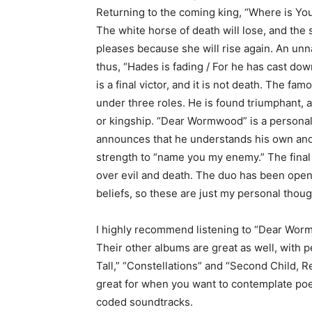
Returning to the coming king, “Where is Your
The white horse of death will lose, and the 
pleases because she will rise again. An un
thus, “Hades is fading / For he has cast dow
is a final victor, and it is not death. The fa
under three roles. He is found triumphant, 
or kingship. “Dear Wormwood” is a personal v
announces that he understands his own and 
strength to “name you my enemy.” The final
over evil and death. The duo has been open 
beliefs, so these are just my personal thou
I highly recommend listening to “Dear Wor
Their other albums are great as well, with p
Tall,” “Constellations” and “Second Child, R
great for when you want to contemplate poet
coded soundtracks.