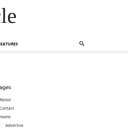
le
FEATURES
ages
About
Contact
Home
Advertise