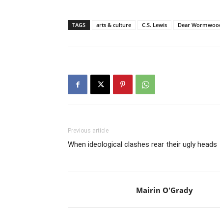
TAGS
arts & culture
C.S. Lewis
Dear Wormwoo
Previous article
When ideological clashes rear their ugly heads
Mairin O'Grady