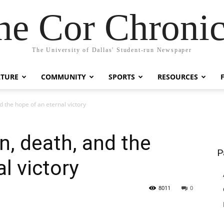
he Cor Chronic
The University of Dallas' Student-run Newspaper
LTURE
COMMUNITY
SPORTS
RESOURCES
d the hope of an eternal victory
n, death, and the
P
l victory
8011
0