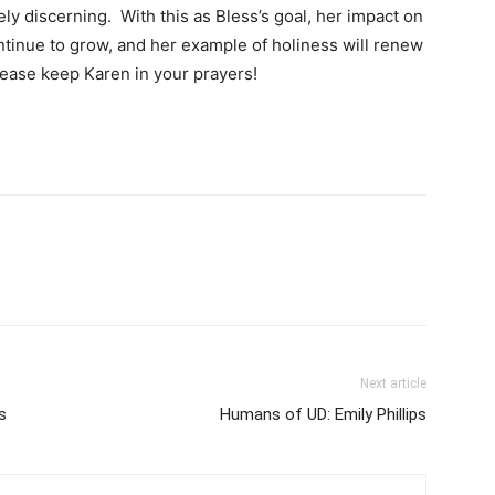
ly discerning. With this as Bless’s goal, her impact on
ntinue to grow, and her example of holiness will renew
Please keep Karen in your prayers!
Next article
s
Humans of UD: Emily Phillips