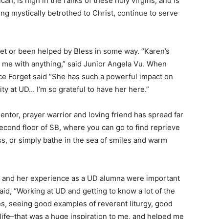
an, is high in the ranks of these holy virgins, and is
ing mystically betrothed to Christ, continue to serve
met or been helped by Bless in some way. “Karen’s
lp me with anything,” said Junior Angela Vu. When
ice Forget said “She has such a powerful impact on
y at UD… I’m so grateful to have her here.”
entor, prayer warrior and loving friend has spread far
econd floor of SB, where you can go to find reprieve
ss, or simply bathe in the sea of smiles and warm
on and her experience as a UD alumna were important
aid, “Working at UD and getting to know a lot of the
s, seeing good examples of reverent liturgy, good
e life–that was a huge inspiration to me, and helped me