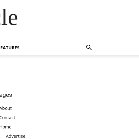
le
FEATURES
ages
About
Contact
Home
Advertise