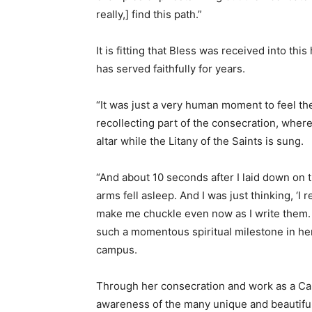
really,] find this path.”
It is fitting that Bless was received into th
has served faithfully for years.
“It was just a very human moment to feel th
recollecting part of the consecration, where
altar while the Litany of the Saints is sung.
“And about 10 seconds after I laid down o
arms fell asleep. And I was just thinking, ‘I 
make me chuckle even now as I write them. 
such a momentous spiritual milestone in her 
campus.
Through her consecration and work as a Ca
awareness of the many unique and beautiful f