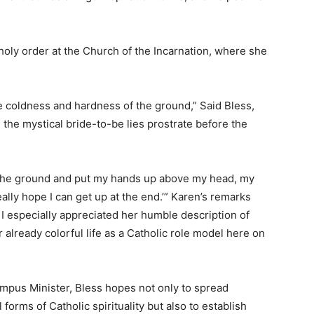
is holy order at the Church of the Incarnation, where she
e coldness and hardness of the ground,” Said Bless,
 the mystical bride-to-be lies prostrate before the
n the ground and put my hands up above my head, my
really hope I can get up at the end.’” Karen’s remarks
I especially appreciated her humble description of
already colorful life as a Catholic role model here on
mpus Minister, Bless hopes not only to spread
orms of Catholic spirituality but also to establish