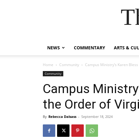
T
NEWS
COMMENTARY
ARTS & CU
Home
Community
Campus Ministry’s Karen Bless 
Community
Campus Ministry’
the Order of Virg
By
Rebecca Dalsass
-
September 18, 2024