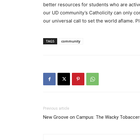
better resources for students who are active
our UD community’s Catholicity can only co
our universal call to set the world aflame. 
TAGS
community
Previous article
New Groove on Campus: The Wacky Tobaccer