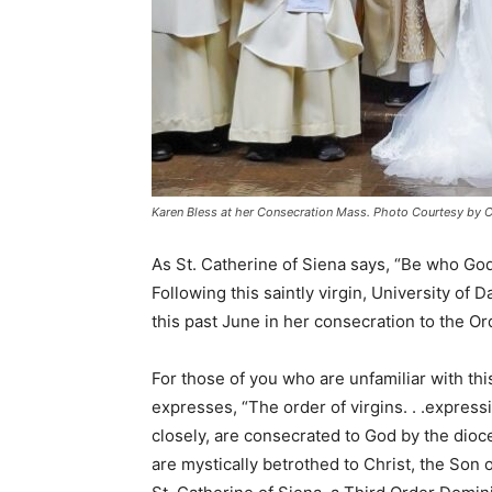
Karen Bless at her Consecration Mass. Photo Courtesy by 
As St. Catherine of Siena says, “Be who God 
Following this saintly virgin, University of
this past June in her consecration to the Or
For those of you who are unfamiliar with th
expresses, “The order of virgins. . .express
closely, are consecrated to God by the dioce
are mystically betrothed to Christ, the Son 