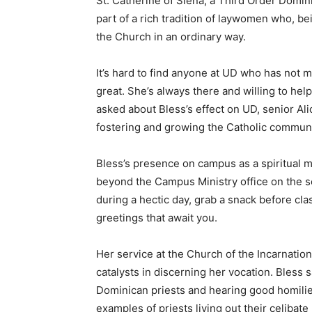
St. Catherine of Siena, a Third Order Dominic
part of a rich tradition of laywomen who, be
the Church in an ordinary way.
It’s hard to find anyone at UD who has not 
great. She’s always there and willing to he
asked about Bless’s effect on UD, senior Al
fostering and growing the Catholic communit
Bless’s presence on campus as a spiritual m
beyond the Campus Ministry office on the s
during a hectic day, grab a snack before cla
greetings that await you.
Her service at the Church of the Incarnati
catalysts in discerning her vocation. Bless s
Dominican priests and hearing good homilie
examples of priests living out their celibat