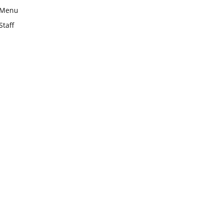
Menu
Staff