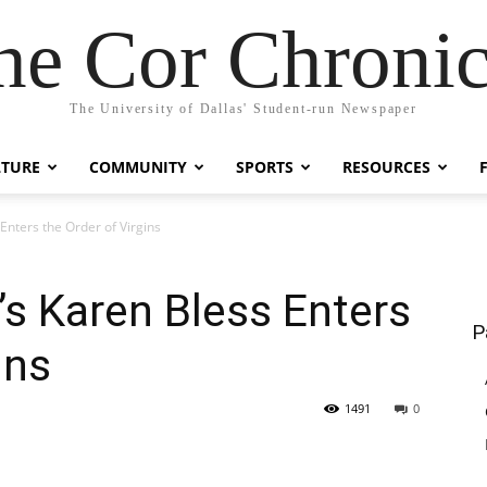
he Cor Chronic
The University of Dallas' Student-run Newspaper
LTURE
COMMUNITY
SPORTS
RESOURCES
Enters the Order of Virgins
s Karen Bless Enters
P
ins
1491
0