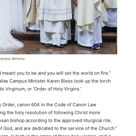
Campus Ministry.
meant you to be and you will set the world on fire.”
 Dallas Campus Minister Karen Bless took up the torch
do Virginum, or ‘Order of Holy Virgins.’
is Order, canon 604 in the Code of Canon Law
ing the holy resolution of following Christ more
san bishop according to the approved liturgical rite,
of God, and are dedicated to the service of the Church.”