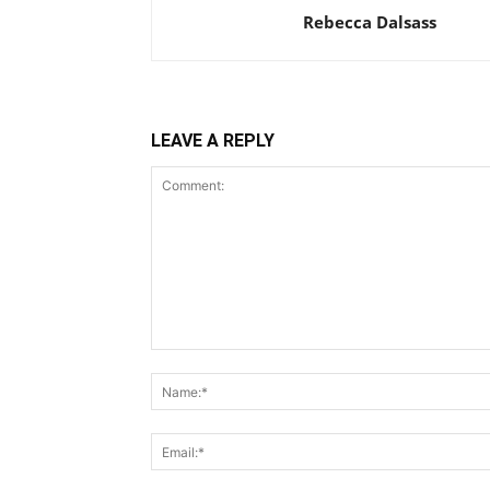
Rebecca Dalsass
LEAVE A REPLY