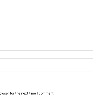
owser for the next time I comment.