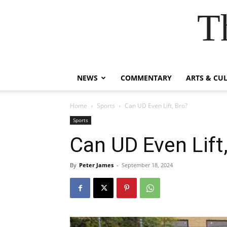
T
NEWS
COMMENTARY
ARTS & CU
Home
Sports
Can UD Even Lift, Bro?
Sports
Can UD Even Lift
By
Peter James
-
September 18, 2024