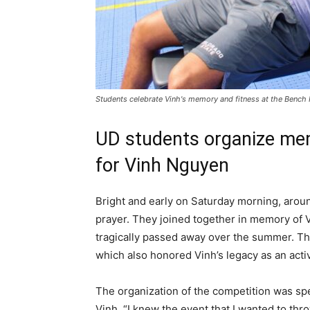
Students celebrate Vinh's memory and fitness at the Bench
UD students organize mem
for Vinh Nguyen
Bright and early on Saturday morning, arou
prayer. They joined together in memory of V
tragically passed away over the summer. Th
which also honored Vinh’s legacy as an ac
The organization of the competition was sp
Vinh. “I knew the event that I wanted to thr