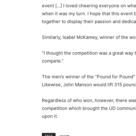
event […] I loved cheering everyone on when i
when it was my turn. I hope that this event 
together to display their passion and dedica
Similarly, Isabel McKamey, winner of the wo
“I thought the competition was a great way 
compete.”
The men’s winner of the “Pound for Pound” 
Likewise, John Manson would lift 315 pound
Regardless of who won, however, there was 
competition which brought the UD communit
upon it.
TAGS
sports