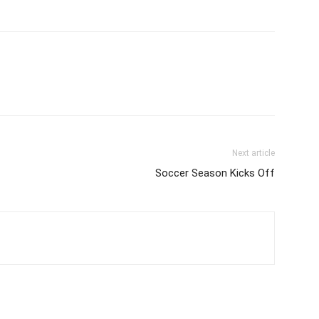
Next article
Soccer Season Kicks Off