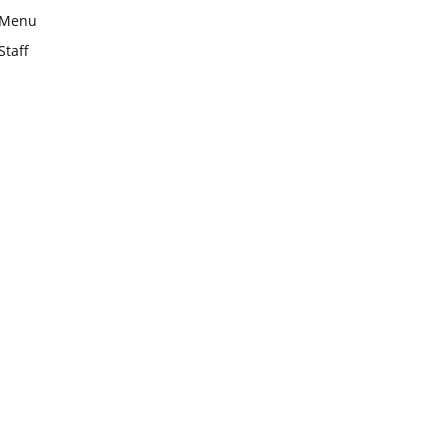
Menu
Staff