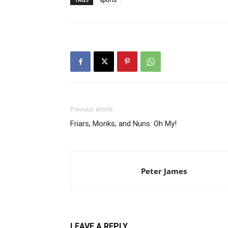
Previous article
Friars, Monks, and Nuns. Oh My!
Peter James
LEAVE A REPLY