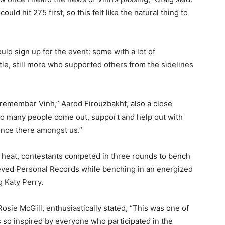
ld hit 275 first, so this felt like the natural thing to
d sign up for the event: some with a lot of
tle, still more who supported others from the sidelines
.
remember Vinh,” Aarod Firouzbakht, also a close
e so many people come out, support and help out with
sence there amongst us.”
g heat, contestants competed in three rounds to bench
eved Personal Records while benching in an energized
g Katy Perry.
sie McGill, enthusiastically stated, “This was one of
s so inspired by everyone who participated in the