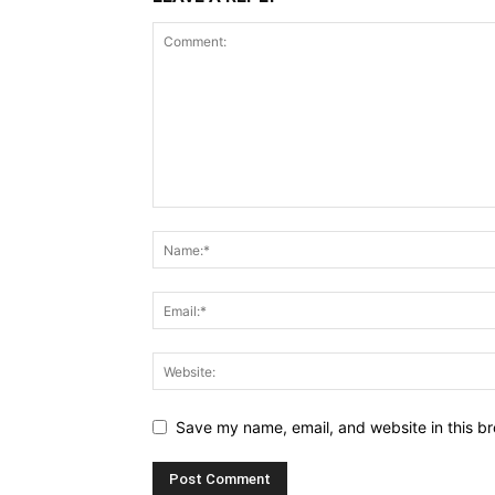
Save my name, email, and website in this br