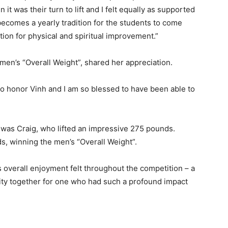
t was their turn to lift and I felt equally as supported
becomes a yearly tradition for the students to come
tion for physical and spiritual improvement.”
men’s “Overall Weight”, shared her appreciation.
to honor Vinh and I am so blessed to have been able to
was Craig, who lifted an impressive 275 pounds.
s, winning the men’s “Overall Weight”.
overall enjoyment felt throughout the competition – a
y together for one who had such a profound impact