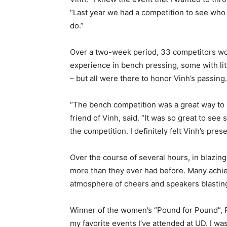
“Last year we had a competition to see who cou
do.”
Over a two-week period, 33 competitors woul
experience in bench pressing, some with lit
– but all were there to honor Vinh’s passing
“The bench competition was a great way to 
friend of Vinh, said. “It was so great to se
the competition. I definitely felt Vinh’s pre
Over the course of several hours, in blazin
more than they ever had before. Many achi
atmosphere of cheers and speakers blastin
Winner of the women’s “Pound for Pound”, Ro
my favorite events I’ve attended at UD. I wa