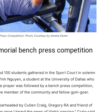
 Press Competition. Photo Courtesy by Amelia Ebent.
orial bench press competition
nd 100 students gathered in the Sport Court in solemn
inh Nguyen, a student at the University of Dallas who
e prayer was followed by a bench press competition,
tive member of the community and fellow gym-goer.
earheaded by Cullen Craig, Gregory RA and friend of
ow once I heard the news of Vinh’s passing,” Craig said.