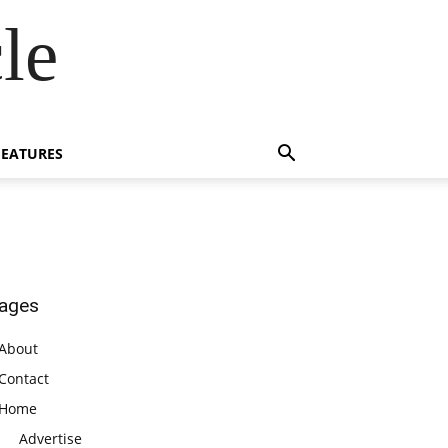
le
FEATURES
ages
About
Contact
Home
Advertise