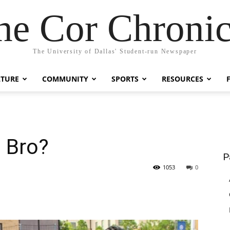
he Cor Chronic
The University of Dallas' Student-run Newspaper
LTURE
COMMUNITY
SPORTS
RESOURCES
, Bro?
P
1053
0