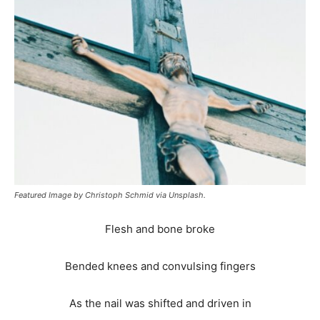
Featured Image by Christoph Schmid via Unsplash.
Flesh and bone broke
Bended knees and convulsing fingers
As the nail was shifted and driven in