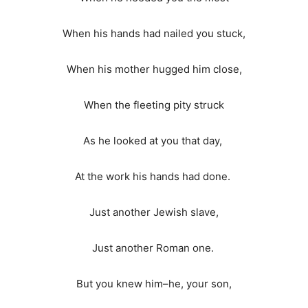
When his hands had nailed you stuck,
When his mother hugged him close,
When the fleeting pity struck
As he looked at you that day,
At the work his hands had done.
Just another Jewish slave,
Just another Roman one.
But you knew him–he, your son,