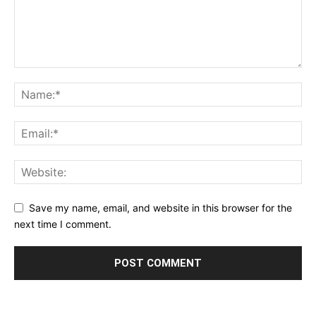
Save my name, email, and website in this browser for the
next time I comment.