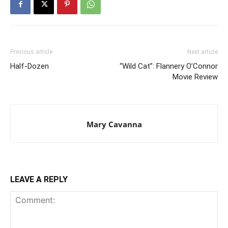
Previous article
Next article
Half-Dozen
“Wild Cat”: Flannery O’Connor
Movie Review
Mary Cavanna
LEAVE A REPLY