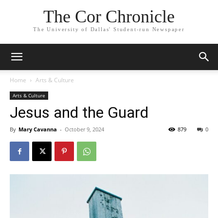
The Cor Chronicle
The University of Dallas' Student-run Newspaper
Home
Arts & Culture
Arts & Culture
Jesus and the Guard
By
Mary Cavanna
-
October 9, 2024
879
0