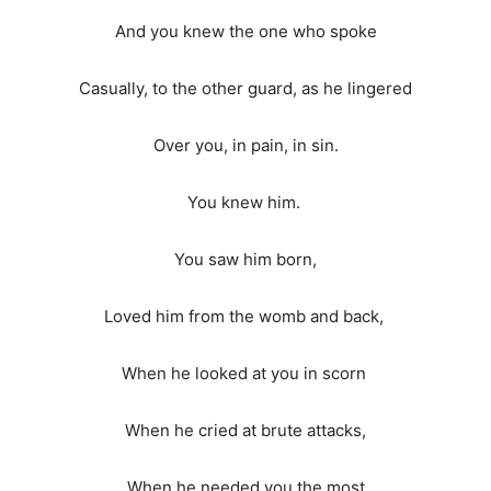
And you knew the one who spoke
Casually, to the other guard, as he lingered
Over you, in pain, in sin.
You knew him.
You saw him born,
Loved him from the womb and back,
When he looked at you in scorn
When he cried at brute attacks,
When he needed you the most