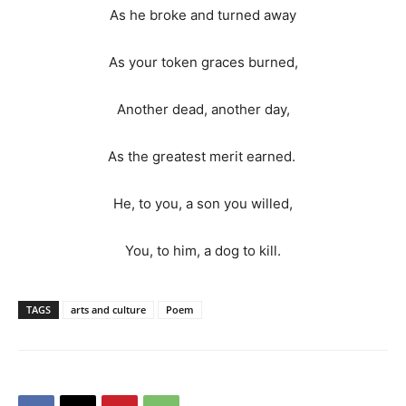
As he broke and turned away
As your token graces burned,
Another dead, another day,
As the greatest merit earned.
He, to you, a son you willed,
You, to him, a dog to kill.
TAGS
arts and culture
Poem