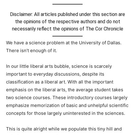
Disclaimer: All articles published under this section are
the opinions of the respective authors and do not
necessarily reflect the opinions of The Cor Chronicle
We have a science problem at the University of Dallas.
There isn’t enough of it.
In our little liberal arts bubble, science is scarcely
important to everyday discussions, despite its
classification as a liberal art. With all the important
emphasis on the liberal arts, the average student takes
two science courses. These introductory courses largely
emphasize memorization of basic and unhelpful scientific
concepts for those largely uninterested in the sciences.
This is quite alright while we populate this tiny hill and