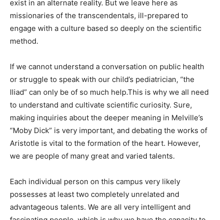
exist in an alternate reality. But we leave here as
missionaries of the transcendentals, ill-prepared to
engage with a culture based so deeply on the scientific
method.
If we cannot understand a conversation on public health
or struggle to speak with our child’s pediatrician, “the
Iliad” can only be of so much help.This is why we all need
to understand and cultivate scientific curiosity. Sure,
making inquiries about the deeper meaning in Melville’s
“Moby Dick” is very important, and debating the works of
Aristotle is vital to the formation of the heart. However,
we are people of many great and varied talents.
Each individual person on this campus very likely
possesses at least two completely unrelated and
advantageous talents. We are all very intelligent and
fascinating people, which is why we have the capacity to