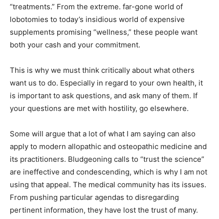
“treatments.” From the extreme. far-gone world of
lobotomies to today’s insidious world of expensive
supplements promising “wellness,” these people want
both your cash and your commitment.
This is why we must think critically about what others
want us to do. Especially in regard to your own health, it
is important to ask questions, and ask many of them. If
your questions are met with hostility, go elsewhere.
Some will argue that a lot of what I am saying can also
apply to modern allopathic and osteopathic medicine and
its practitioners. Bludgeoning calls to “trust the science”
are ineffective and condescending, which is why I am not
using that appeal. The medical community has its issues.
From pushing particular agendas to disregarding
pertinent information, they have lost the trust of many.