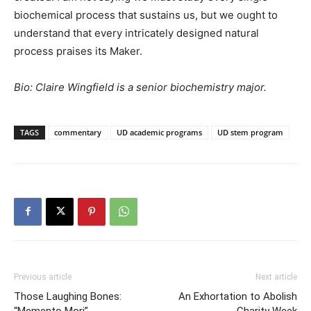
biochemical process that sustains us, but we ought to
understand that every intricately designed natural
process praises its Maker.
Bio: Claire Wingfield is a senior biochemistry major.
TAGS
commentary
UD academic programs
UD stem program
Previous article
Next article
Those Laughing Bones:
An Exhortation to Abolish
“Memento Mori”
Charity Week