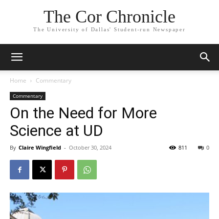
The Cor Chronicle
The University of Dallas' Student-run Newspaper
Home
Commentary
Commentary
On the Need for More
Science at UD
By
Claire Wingfield
-
October 30, 2024
811
0