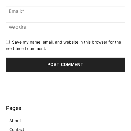
Save my name, email, and website in this browser for the
next time I comment.
Pages
About
Contact