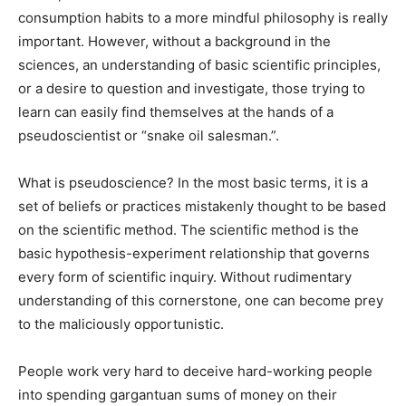
consumption habits to a more mindful philosophy is really
important. However, without a background in the
sciences, an understanding of basic scientific principles,
or a desire to question and investigate, those trying to
learn can easily find themselves at the hands of a
pseudoscientist or “snake oil salesman.”.
What is pseudoscience? In the most basic terms, it is a
set of beliefs or practices mistakenly thought to be based
on the scientific method. The scientific method is the
basic hypothesis-experiment relationship that governs
every form of scientific inquiry. Without rudimentary
understanding of this cornerstone, one can become prey
to the maliciously opportunistic.
People work very hard to deceive hard-working people
into spending gargantuan sums of money on their