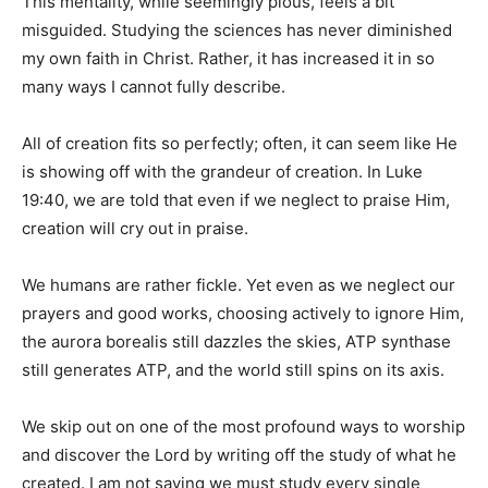
This mentality, while seemingly pious, feels a bit
misguided. Studying the sciences has never diminished
my own faith in Christ. Rather, it has increased it in so
many ways I cannot fully describe.
All of creation fits so perfectly; often, it can seem like He
is showing off with the grandeur of creation. In Luke
19:40, we are told that even if we neglect to praise Him,
creation will cry out in praise.
We humans are rather fickle. Yet even as we neglect our
prayers and good works, choosing actively to ignore Him,
the aurora borealis still dazzles the skies, ATP synthase
still generates ATP, and the world still spins on its axis.
We skip out on one of the most profound ways to worship
and discover the Lord by writing off the study of what he
created. I am not saying we must study every single