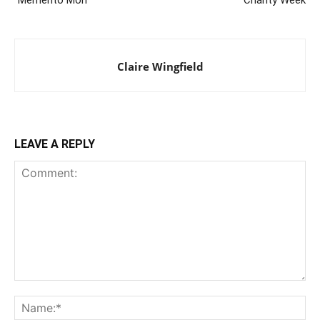
Claire Wingfield
LEAVE A REPLY