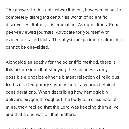
The answer to this untrustworthiness, however, is not to
completely disregard centuries worth of scientific
discoveries. Rather, it is education. Ask questions. Read
peer-reviewed journals. Advocate for yourself with
evidence-based facts. The physician-patient relationship
cannot be one-sided.
Alongside an apathy for the scientific method, there is
this bizarre idea that studying the sciences is only
possible alongside either a blatant rejection of religious
truths or a temporary suspension of any broad ethical
considerations. When describing how hemoglobin
delivers oxygen throughout the body to a classmate of
mine, they replied that the Lord was keeping them alive
and that alone was all that matters.