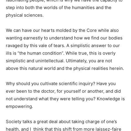
step into both the worlds of the humanities and the
physical sciences.
We can have our hearts molded by the Core while also
wanting earnestly to understand how we find our bodies
ravaged by this vale of tears. A simplistic answer to our
ills is “the human condition”. While true, this is overly
simplistic and unintellectual. Ultimately, you are not
above this natural world and the physical realities herein.
Why should you cultivate scientific inquiry? Have you
ever been to the doctor, for yourself or another, and did
not understand what they were telling you? Knowledge is
empowering.
Society talks a great deal about taking charge of one’s
health, and I think that this shift from more laissez-faire