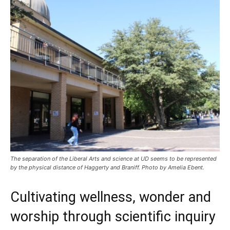
The separation of the Liberal Arts and science at UD seems to be represented
by the physical distance of Haggerty and Braniff. Photo by Amelia Ebent.
Cultivating wellness, wonder and
worship through scientific inquiry