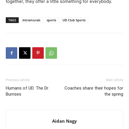
together, they offer a little something for everybody.
TAGS
Intramurals
sports
UD Club Sports
Previous article
Next article
Humans of UD: The Dr.
Coaches share their hopes for
Burnses
the spring
Aidan Nagy