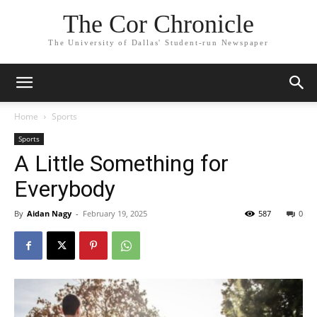
The Cor Chronicle
The University of Dallas' Student-run Newspaper
Home
Sports
Sports
A Little Something for
Everybody
By
Aidan Nagy
-
February 19, 2025
587
0