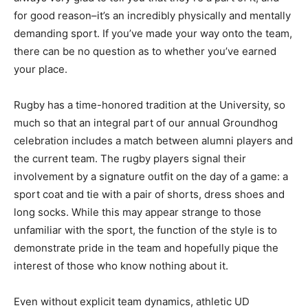
for good reason–it’s an incredibly physically and mentally
demanding sport. If you’ve made your way onto the team,
there can be no question as to whether you’ve earned
your place.
Rugby has a time-honored tradition at the University, so
much so that an integral part of our annual Groundhog
celebration includes a match between alumni players and
the current team. The rugby players signal their
involvement by a signature outfit on the day of a game: a
sport coat and tie with a pair of shorts, dress shoes and
long socks. While this may appear strange to those
unfamiliar with the sport, the function of the style is to
demonstrate pride in the team and hopefully pique the
interest of those who know nothing about it.
Even without explicit team dynamics, athletic UD