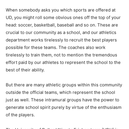
When somebody asks you which sports are offered at
UD, you might roll some obvious ones off the top of your
head: soccer, basketball, baseball and so on. These are
crucial to our community as a school, and our athletics
department works tirelessly to recruit the best players
possible for these teams. The coaches also work
tirelessly to train them, not to mention the tremendous
effort paid by our athletes to represent the school to the
best of their ability.
But there are many athletic groups within this community
outside the official teams, which represent the school
just as well. These intramural groups have the power to
generate school spirit purely by virtue of the enthusiasm
of the players.