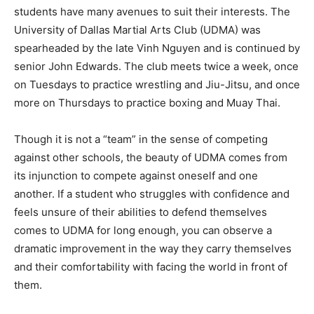
students have many avenues to suit their interests. The
University of Dallas Martial Arts Club (UDMA) was
spearheaded by the late Vinh Nguyen and is continued by
senior John Edwards. The club meets twice a week, once
on Tuesdays to practice wrestling and Jiu-Jitsu, and once
more on Thursdays to practice boxing and Muay Thai.
Though it is not a “team” in the sense of competing
against other schools, the beauty of UDMA comes from
its injunction to compete against oneself and one
another. If a student who struggles with confidence and
feels unsure of their abilities to defend themselves
comes to UDMA for long enough, you can observe a
dramatic improvement in the way they carry themselves
and their comfortability with facing the world in front of
them.