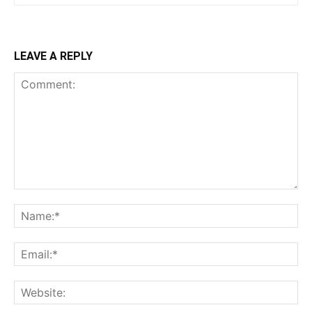
LEAVE A REPLY