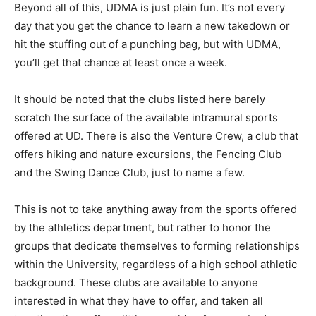
Beyond all of this, UDMA is just plain fun. It’s not every
day that you get the chance to learn a new takedown or
hit the stuffing out of a punching bag, but with UDMA,
you’ll get that chance at least once a week.
It should be noted that the clubs listed here barely
scratch the surface of the available intramural sports
offered at UD. There is also the Venture Crew, a club that
offers hiking and nature excursions, the Fencing Club
and the Swing Dance Club, just to name a few.
This is not to take anything away from the sports offered
by the athletics department, but rather to honor the
groups that dedicate themselves to forming relationships
within the University, regardless of a high school athletic
background. These clubs are available to anyone
interested in what they have to offer, and taken all