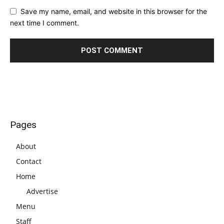
Save my name, email, and website in this browser for the
next time I comment.
Pages
About
Contact
Home
Advertise
Menu
Staff