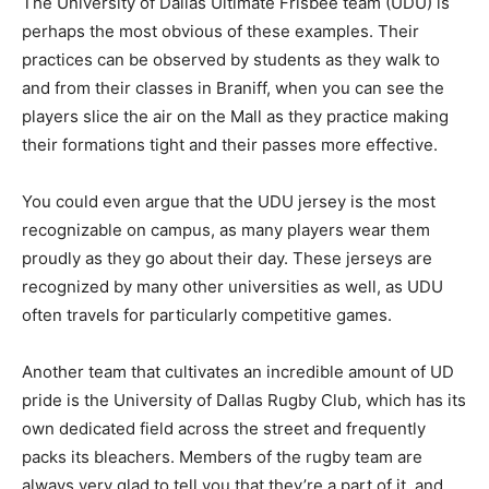
The University of Dallas Ultimate Frisbee team (UDU) is
perhaps the most obvious of these examples. Their
practices can be observed by students as they walk to
and from their classes in Braniff, when you can see the
players slice the air on the Mall as they practice making
their formations tight and their passes more effective.
You could even argue that the UDU jersey is the most
recognizable on campus, as many players wear them
proudly as they go about their day. These jerseys are
recognized by many other universities as well, as UDU
often travels for particularly competitive games.
Another team that cultivates an incredible amount of UD
pride is the University of Dallas Rugby Club, which has its
own dedicated field across the street and frequently
packs its bleachers. Members of the rugby team are
always very glad to tell you that they’re a part of it, and