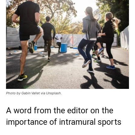
Photo by Gabin Vallet via Unsplash.
A word from the editor on the
importance of intramural sports